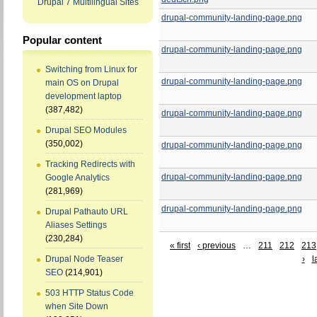
Drupal 7 Multilingual Sites
drupal-community-landing-page.png
Popular content
drupal-community-landing-page.png
Switching from Linux for
drupal-community-landing-page.png
main OS on Drupal
development laptop
(387,482)
drupal-community-landing-page.png
Drupal SEO Modules
(350,002)
drupal-community-landing-page.png
Tracking Redirects with
drupal-community-landing-page.png
Google Analytics
(281,969)
drupal-community-landing-page.png
Drupal Pathauto URL
Aliases Settings
(230,284)
« first
‹ previous
…
211
212
213
›
l
Drupal Node Teaser
SEO
(214,901)
503 HTTP Status Code
when Site Down