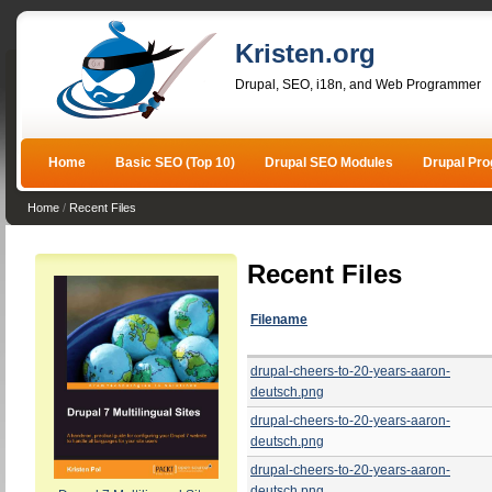
Kristen.org
Drupal, SEO, i18n, and Web Programmer
Home
Basic SEO (Top 10)
Drupal SEO Modules
Drupal Pr
Home
/
Recent Files
Recent Files
Filename
drupal-cheers-to-20-years-aaron-
deutsch.png
drupal-cheers-to-20-years-aaron-
deutsch.png
drupal-cheers-to-20-years-aaron-
deutsch.png