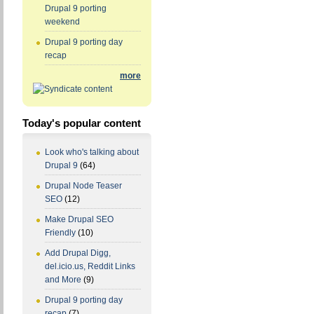
Drupal 9 porting
weekend
Drupal 9 porting day
recap
more
Today's popular content
Look who's talking about
Drupal 9
(64)
Drupal Node Teaser
SEO
(12)
Make Drupal SEO
Friendly
(10)
Add Drupal Digg,
del.icio.us, Reddit Links
and More
(9)
Drupal 9 porting day
recap
(7)