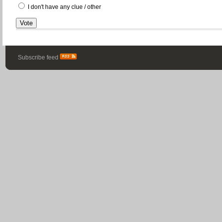
I don't have any clue / other
Subscribe feed