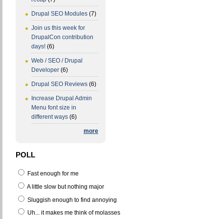
Drupal SEO Modules
(7)
Join us this week for
DrupalCon contribution
days!
(6)
Web / SEO / Drupal
Developer
(6)
Drupal SEO Reviews
(6)
Increase Drupal Admin
Menu font size in
different ways
(6)
more
POLL
Fast enough for me
A little slow but nothing major
Sluggish enough to find annoying
Uh... it makes me think of molasses