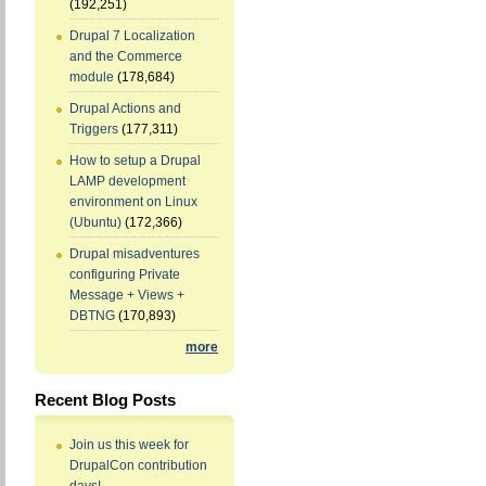
(192,251)
Drupal 7 Localization
and the Commerce
module
(178,684)
Drupal Actions and
Triggers
(177,311)
How to setup a Drupal
LAMP development
environment on Linux
(Ubuntu)
(172,366)
Drupal misadventures
configuring Private
Message + Views +
DBTNG
(170,893)
more
Recent Blog Posts
Join us this week for
DrupalCon contribution