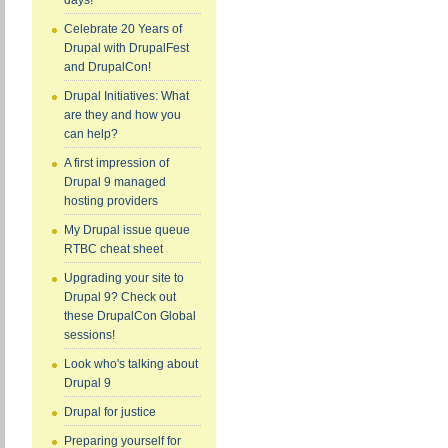
days!
Celebrate 20 Years of
Drupal with DrupalFest
and DrupalCon!
Drupal Initiatives: What
are they and how you
can help?
A first impression of
Drupal 9 managed
hosting providers
My Drupal issue queue
RTBC cheat sheet
Upgrading your site to
Drupal 9? Check out
these DrupalCon Global
sessions!
Look who's talking about
Drupal 9
Drupal for justice
Preparing yourself for