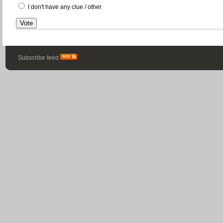
I don't have any clue / other
Subscribe feed