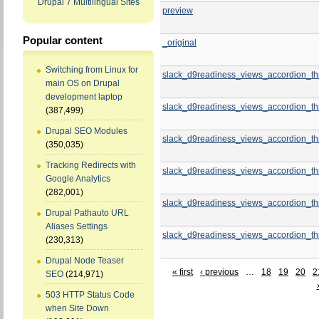
Drupal 7 Multilingual Sites
preview
Popular content
_original
Switching from Linux for
slack_d9readiness_views_accordion_th
main OS on Drupal
development laptop
slack_d9readiness_views_accordion_th
(387,499)
Drupal SEO Modules
slack_d9readiness_views_accordion_th
(350,035)
Tracking Redirects with
slack_d9readiness_views_accordion_th
Google Analytics
(282,001)
slack_d9readiness_views_accordion_th
Drupal Pathauto URL
Aliases Settings
slack_d9readiness_views_accordion_th
(230,313)
Drupal Node Teaser
« first
‹ previous
…
18
19
20
2
SEO
(214,971)
503 HTTP Status Code
when Site Down