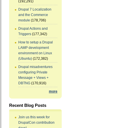
(192,291)
Drupal 7 Localization
and the Commerce
module
(178,706)
Drupal Actions and
Triggers
(177,342)
How to setup a Drupal
LAMP development
environment on Linux
(Ubuntu)
(172,382)
Drupal misadventures
configuring Private
Message + Views +
DBTNG
(170,916)
more
Recent Blog Posts
Join us this week for
DrupalCon contribution