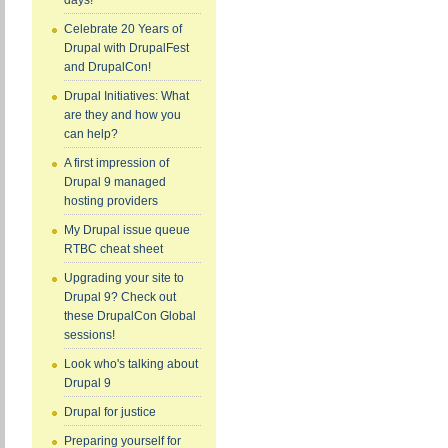
days!
Celebrate 20 Years of
Drupal with DrupalFest
and DrupalCon!
Drupal Initiatives: What
are they and how you
can help?
A first impression of
Drupal 9 managed
hosting providers
My Drupal issue queue
RTBC cheat sheet
Upgrading your site to
Drupal 9? Check out
these DrupalCon Global
sessions!
Look who's talking about
Drupal 9
Drupal for justice
Preparing yourself for