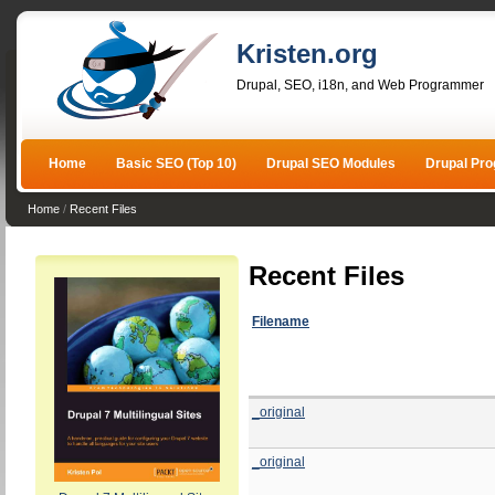
Kristen.org
Drupal, SEO, i18n, and Web Programmer
Home
Basic SEO (Top 10)
Drupal SEO Modules
Drupal Pr
Home
/
Recent Files
Recent Files
Filename
_original
_original