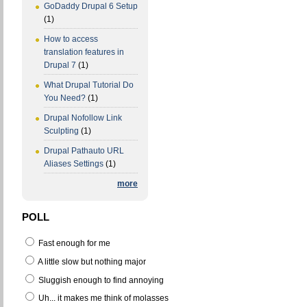
GoDaddy Drupal 6 Setup
(1)
How to access
translation features in
Drupal 7
(1)
What Drupal Tutorial Do
You Need?
(1)
Drupal Nofollow Link
Sculpting
(1)
Drupal Pathauto URL
Aliases Settings
(1)
more
POLL
Fast enough for me
A little slow but nothing major
Sluggish enough to find annoying
Uh... it makes me think of molasses