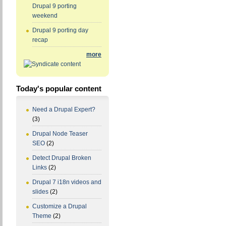
Drupal 9 porting
weekend
Drupal 9 porting day
recap
more
Today's popular content
Need a Drupal Expert?
(3)
Drupal Node Teaser
SEO
(2)
Detect Drupal Broken
Links
(2)
Drupal 7 i18n videos and
slides
(2)
Customize a Drupal
Theme
(2)