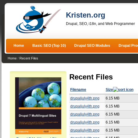
Kristen.org
Drupal, SEO, i18n, and Web Programmer
Home
Basic SEO (Top 10)
Drupal SEO Modules
Drupal Pr
Home
/
Recent Files
Recent Files
Filename
Size
drupaljuly4th.png
6.15 MB
drupaljuly4th.png
6.15 MB
drupaljuly4th.png
6.15 MB
drupaljuly4th.png
6.15 MB
drupaljuly4th.png
6.15 MB