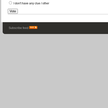
I don't have any clue / other
Subscribe feed