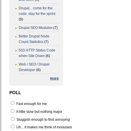
Drupal... come for the
code, stay for the sprint
(9)
Drupal SEO Modules
(7)
Better Drupal Node
Count Statistics
(7)
503 HTTP Status Code
when Site Down
(6)
Web / SEO / Drupal
Developer
(6)
more
POLL
Fast enough for me
A little slow but nothing major
Sluggish enough to find annoying
Uh... it makes me think of molasses