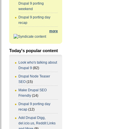
Drupal 9 porting
weekend
Drupal 9 porting day
recap
more
Today's popular content
Look who's talking about
Drupal 9
(82)
Drupal Node Teaser
SEO
(15)
Make Drupal SEO
Friendly
(14)
Drupal 9 porting day
recap
(12)
Add Drupal Digg,
del.icio.us, Reddit Links
and More
(9)