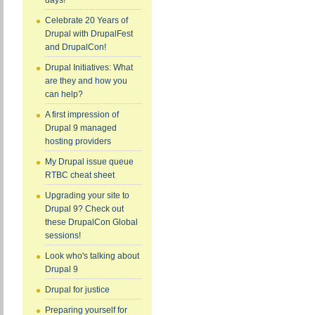
days!
Celebrate 20 Years of
Drupal with DrupalFest
and DrupalCon!
Drupal Initiatives: What
are they and how you
can help?
A first impression of
Drupal 9 managed
hosting providers
My Drupal issue queue
RTBC cheat sheet
Upgrading your site to
Drupal 9? Check out
these DrupalCon Global
sessions!
Look who's talking about
Drupal 9
Drupal for justice
Preparing yourself for