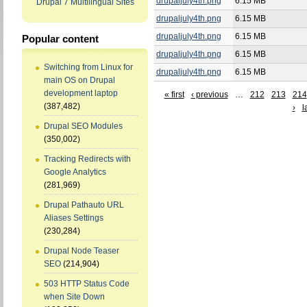
drupaljuly4th.png
6.15 MB
Drupal 7 Multilingual Sites
drupaljuly4th.png
6.15 MB
drupaljuly4th.png
6.15 MB
Popular content
drupaljuly4th.png
6.15 MB
Switching from Linux for
drupaljuly4th.png
6.15 MB
main OS on Drupal
development laptop
« first
‹ previous
…
212
213
214
(387,482)
›
l
Drupal SEO Modules
(350,002)
Tracking Redirects with
Google Analytics
(281,969)
Drupal Pathauto URL
Aliases Settings
(230,284)
Drupal Node Teaser
SEO
(214,904)
503 HTTP Status Code
when Site Down