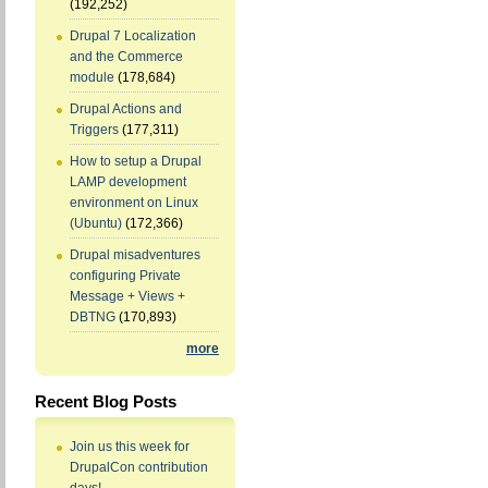
(192,252)
Drupal 7 Localization
and the Commerce
module
(178,684)
Drupal Actions and
Triggers
(177,311)
How to setup a Drupal
LAMP development
environment on Linux
(Ubuntu)
(172,366)
Drupal misadventures
configuring Private
Message + Views +
DBTNG
(170,893)
more
Recent Blog Posts
Join us this week for
DrupalCon contribution