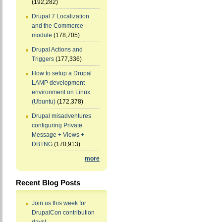
(192,282)
Drupal 7 Localization
and the Commerce
module
(178,705)
Drupal Actions and
Triggers
(177,336)
How to setup a Drupal
LAMP development
environment on Linux
(Ubuntu)
(172,378)
Drupal misadventures
configuring Private
Message + Views +
DBTNG
(170,913)
more
Recent Blog Posts
Join us this week for
DrupalCon contribution