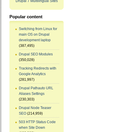
Drupal 7 Multilingual Sites
Popular content
Switching from Linux for
main OS on Drupal
development laptop
(387,495)
Drupal SEO Modules
(350,028)
Tracking Redirects with
Google Analytics
(281,997)
Drupal Pathauto URL
Aliases Settings
(230,303)
Drupal Node Teaser
SEO
(214,959)
503 HTTP Status Code
when Site Down