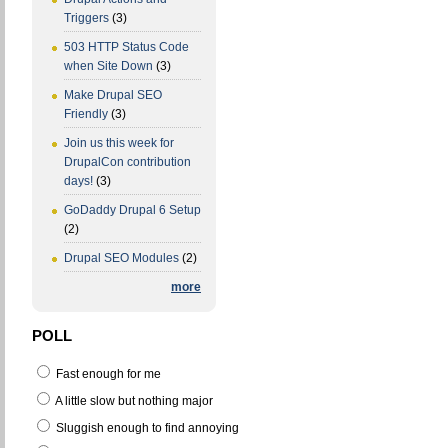
Triggers
(3)
503 HTTP Status Code
when Site Down
(3)
Make Drupal SEO
Friendly
(3)
Join us this week for
DrupalCon contribution
days!
(3)
GoDaddy Drupal 6 Setup
(2)
Drupal SEO Modules
(2)
more
POLL
Fast enough for me
A little slow but nothing major
Sluggish enough to find annoying