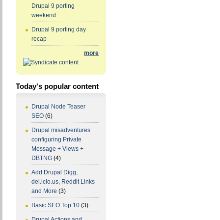
Drupal 9 porting
weekend
Drupal 9 porting day
recap
more
Today's popular content
Drupal Node Teaser
SEO
(6)
Drupal misadventures
configuring Private
Message + Views +
DBTNG
(4)
Add Drupal Digg,
del.icio.us, Reddit Links
and More
(3)
Basic SEO Top 10
(3)
Drupal Actions and