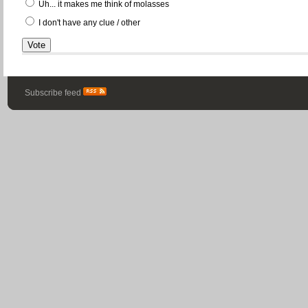
Uh... it makes me think of molasses
I don't have any clue / other
Subscribe feed