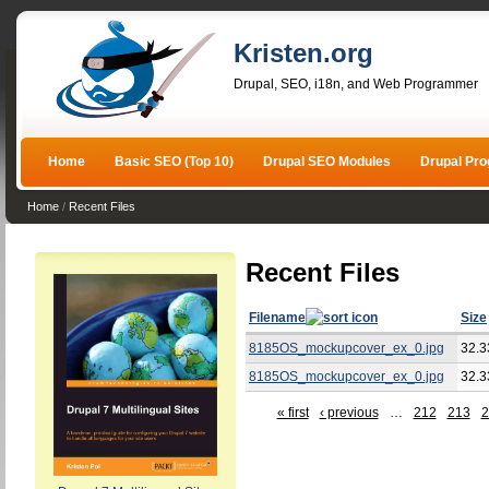
Kristen.org
Drupal, SEO, i18n, and Web Programmer
Home
Basic SEO (Top 10)
Drupal SEO Modules
Drupal Pr
Home
/
Recent Files
Recent Files
Filename
Size
8185OS_mockupcover_ex_0.jpg
32.3
8185OS_mockupcover_ex_0.jpg
32.3
« first
‹ previous
…
212
213
2