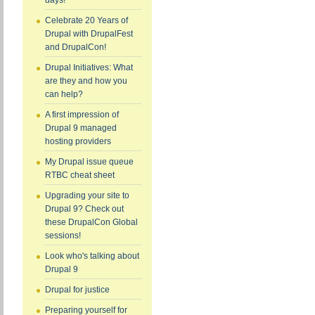
days!
Celebrate 20 Years of
Drupal with DrupalFest
and DrupalCon!
Drupal Initiatives: What
are they and how you
can help?
A first impression of
Drupal 9 managed
hosting providers
My Drupal issue queue
RTBC cheat sheet
Upgrading your site to
Drupal 9? Check out
these DrupalCon Global
sessions!
Look who's talking about
Drupal 9
Drupal for justice
Preparing yourself for