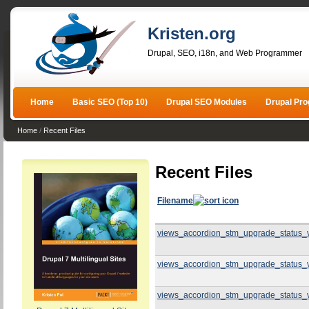
Kristen.org
Drupal, SEO, i18n, and Web Programmer
Home
Basic SEO (Top 10)
Drupal SEO Modules
Drupal Pr
Home
/
Recent Files
Recent Files
Filename
views_accordion_stm_upgrade_status_
views_accordion_stm_upgrade_status_
views_accordion_stm_upgrade_status_