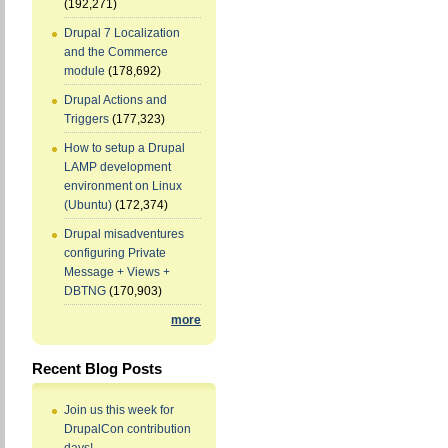
(192,271)
Drupal 7 Localization
and the Commerce
module
(178,692)
Drupal Actions and
Triggers
(177,323)
How to setup a Drupal
LAMP development
environment on Linux
(Ubuntu)
(172,374)
Drupal misadventures
configuring Private
Message + Views +
DBTNG
(170,903)
more
Recent Blog Posts
Join us this week for
DrupalCon contribution