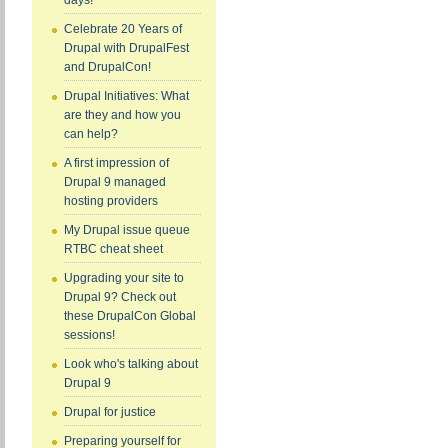
days!
Celebrate 20 Years of
Drupal with DrupalFest
and DrupalCon!
Drupal Initiatives: What
are they and how you
can help?
A first impression of
Drupal 9 managed
hosting providers
My Drupal issue queue
RTBC cheat sheet
Upgrading your site to
Drupal 9? Check out
these DrupalCon Global
sessions!
Look who's talking about
Drupal 9
Drupal for justice
Preparing yourself for