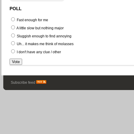
POLL
Fast enough for me
A little slow but nothing major
Sluggish enough to find annoying
Uh... it makes me think of molasses
I don't have any clue / other
Subscribe feed