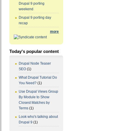
Drupal 9 porting
weekend
Drupal 9 porting day
recap
more
Today's popular content
Drupal Node Teaser
SEO
(1)
What Drupal Tutorial Do
You Need?
(1)
Use Drupal Views Group
By Module to Show
Closest Matches by
Terms
(1)
Look who's talking about
Drupal 9
(1)