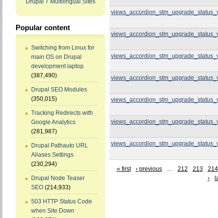
Drupal 7 Multilingual Sites
views_accordion_stm_upgrade_status_
Popular content
views_accordion_stm_upgrade_status_
Switching from Linux for
views_accordion_stm_upgrade_status_
main OS on Drupal
development laptop
(387,490)
views_accordion_stm_upgrade_status_
Drupal SEO Modules
(350,015)
views_accordion_stm_upgrade_status_
Tracking Redirects with
views_accordion_stm_upgrade_status_
Google Analytics
(281,987)
views_accordion_stm_upgrade_status_
Drupal Pathauto URL
Aliases Settings
(230,294)
« first
‹ previous
…
212
213
214
›
l
Drupal Node Teaser
SEO
(214,933)
503 HTTP Status Code
when Site Down