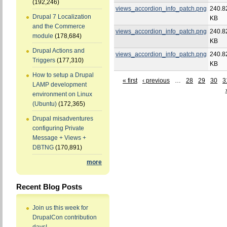
(192,246)
views_accordion_info_patch.png
240.8
Drupal 7 Localization
KB
and the Commerce
views_accordion_info_patch.png
240.8
module
(178,684)
KB
Drupal Actions and
views_accordion_info_patch.png
240.8
Triggers
(177,310)
KB
How to setup a Drupal
« first
‹ previous
…
28
29
30
3
LAMP development
environment on Linux
(Ubuntu)
(172,365)
Drupal misadventures
configuring Private
Message + Views +
DBTNG
(170,891)
more
Recent Blog Posts
Join us this week for
DrupalCon contribution