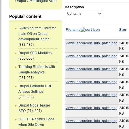
Drupal 7 Multilingual Sites
Description
Popular content
Switching from Linux for
Filename
Size
main OS on Drupal
development laptop
views_accordion_info_patch.png
240.8
(387,479)
KB
Drupal SEO Modules
views_accordion_info_patch.png
240.8
(350,000)
KB
Tracking Redirects with
views_accordion_info_patch.png
240.8
Google Analytics
KB
(281,967)
views_accordion_info_patch.png
240.8
Drupal Pathauto URL
KB
Aliases Settings
views_accordion_info_patch.png
240.8
(230,282)
KB
Drupal Node Teaser
views_accordion_info_patch.png
240.8
SEO
(214,897)
KB
503 HTTP Status Code
views_accordion_info_patch.png
240.8
when Site Down
KB