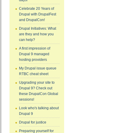
days!
Celebrate 20 Years of
Drupal with DrupalFest
and DrupalCon!
Drupal Initiatives: What
are they and how you
can help?
A first impression of
Drupal 9 managed
hosting providers
My Drupal issue queue
RTBC cheat sheet
Upgrading your site to
Drupal 9? Check out
these DrupalCon Global
sessions!
Look who's talking about
Drupal 9
Drupal for justice
Preparing yourself for