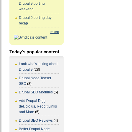
Drupal 9 porting
weekend
Drupal 9 porting day
recap
more
Today's popular content
Look who's talking about
Drupal 9
(28)
Drupal Node Teaser
SEO
(8)
Drupal SEO Modules
(5)
Add Drupal Digg,
del.icio.us, Reddit Links
and More
(5)
Drupal SEO Reviews
(4)
Better Drupal Node