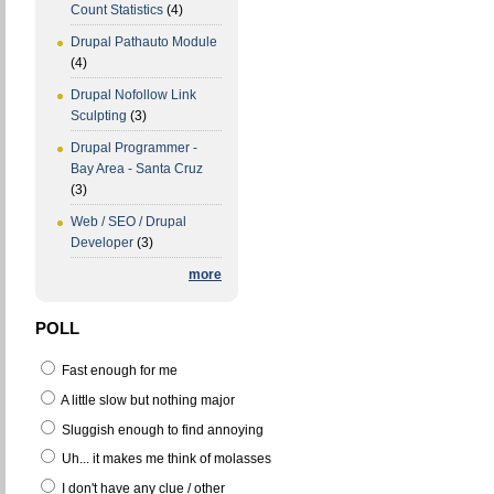
Count Statistics
(4)
Drupal Pathauto Module
(4)
Drupal Nofollow Link
Sculpting
(3)
Drupal Programmer -
Bay Area - Santa Cruz
(3)
Web / SEO / Drupal
Developer
(3)
more
POLL
Fast enough for me
A little slow but nothing major
Sluggish enough to find annoying
Uh... it makes me think of molasses
I don't have any clue / other