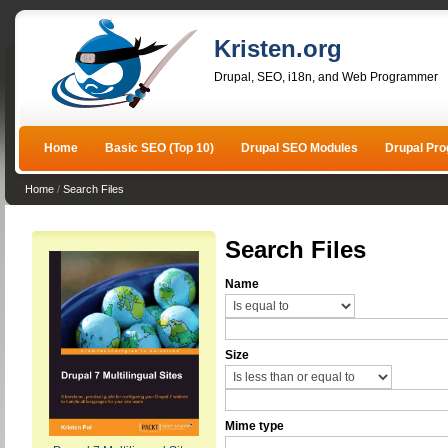
Kristen.org
Drupal, SEO, i18n, and Web Programmer
Home
Basic SEO (Top 10)
Drupal SEO Modules
Drupal Pr
Home
/
Search Files
Search Files
Name
Size
Mime type