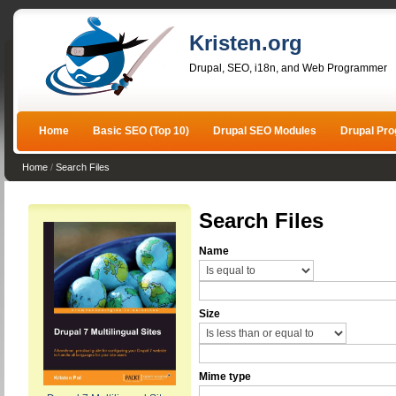
Kristen.org
Drupal, SEO, i18n, and Web Programmer
Home
Basic SEO (Top 10)
Drupal SEO Modules
Drupal Pr
Home
/
Search Files
Search Files
Name
Size
Mime type