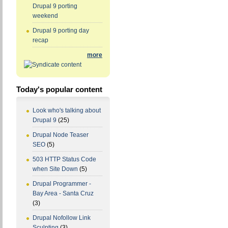
Drupal 9 porting
weekend
Drupal 9 porting day
recap
more
Today's popular content
Look who's talking about
Drupal 9
(25)
Drupal Node Teaser
SEO
(5)
503 HTTP Status Code
when Site Down
(5)
Drupal Programmer -
Bay Area - Santa Cruz
(3)
Drupal Nofollow Link
Sculpting
(3)