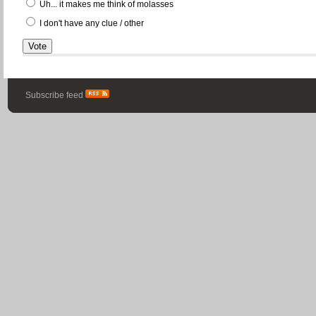
Uh... it makes me think of molasses
I don't have any clue / other
Subscribe feed