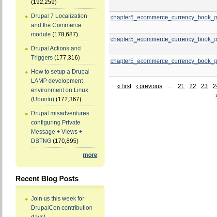
(192,259)
Drupal 7 Localization
chapter5_ecommerce_currency_book_p
and the Commerce
module
(178,687)
chapter5_ecommerce_currency_book_p
Drupal Actions and
Triggers
(177,316)
chapter5_ecommerce_currency_book_p
How to setup a Drupal
LAMP development
« first
‹ previous
…
21
22
23
2
environment on Linux
(Ubuntu)
(172,367)
Drupal misadventures
configuring Private
Message + Views +
DBTNG
(170,895)
more
Recent Blog Posts
Join us this week for
DrupalCon contribution