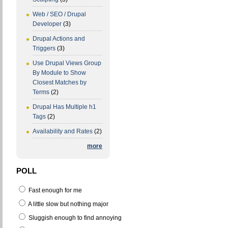
Web / SEO / Drupal
Developer
(3)
Drupal Actions and
Triggers
(3)
Use Drupal Views Group
By Module to Show
Closest Matches by
Terms
(2)
Drupal Has Multiple h1
Tags
(2)
Availability and Rates
(2)
more
POLL
Fast enough for me
A little slow but nothing major
Sluggish enough to find annoying