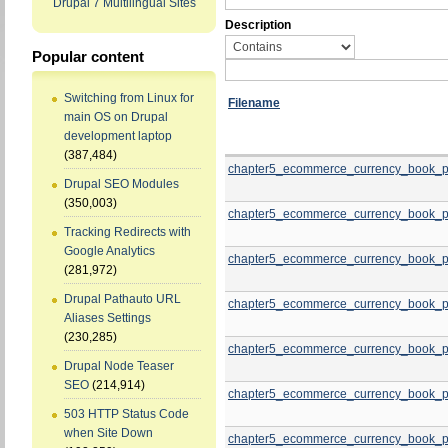
Drupal 7 Multilingual Sites
Description
Popular content
Switching from Linux for
Filename
main OS on Drupal
development laptop
(387,484)
chapter5_ecommerce_currency_book_p
Drupal SEO Modules
(350,003)
chapter5_ecommerce_currency_book_p
Tracking Redirects with
Google Analytics
chapter5_ecommerce_currency_book_p
(281,972)
Drupal Pathauto URL
chapter5_ecommerce_currency_book_p
Aliases Settings
(230,285)
chapter5_ecommerce_currency_book_p
Drupal Node Teaser
SEO
(214,914)
chapter5_ecommerce_currency_book_p
503 HTTP Status Code
when Site Down
chapter5_ecommerce_currency_book_p