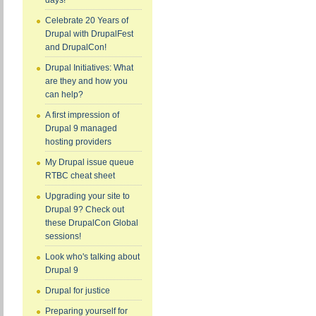
days!
Celebrate 20 Years of
Drupal with DrupalFest
and DrupalCon!
Drupal Initiatives: What
are they and how you
can help?
A first impression of
Drupal 9 managed
hosting providers
My Drupal issue queue
RTBC cheat sheet
Upgrading your site to
Drupal 9? Check out
these DrupalCon Global
sessions!
Look who's talking about
Drupal 9
Drupal for justice
Preparing yourself for