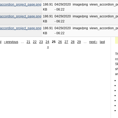
accordion_project_page.png
186.91
04/29/2020
image/png
views_accordion_p
KB
- 06:22
accordion_project_page.png
186.91
04/29/2020
image/png
views_accordion_p
KB
- 06:22
accordion_project_page.png
186.91
04/29/2020
image/png
views_accordion_p
KB
- 06:22
st
‹ previous
…
21
22
23
24
25
26
27
28
29
…
next ›
last
»
Th
c
SE
sh
a