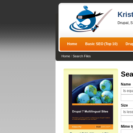
Kris
Drupal, 
Home
Basic SEO (Top 10)
Dru
Home
/
Search Files
Sea
Name
Size
Mime t