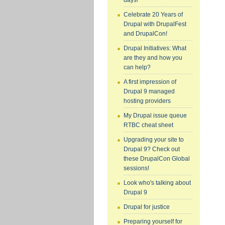
days!
Celebrate 20 Years of
Drupal with DrupalFest
and DrupalCon!
Drupal Initiatives: What
are they and how you
can help?
A first impression of
Drupal 9 managed
hosting providers
My Drupal issue queue
RTBC cheat sheet
Upgrading your site to
Drupal 9? Check out
these DrupalCon Global
sessions!
Look who's talking about
Drupal 9
Drupal for justice
Preparing yourself for