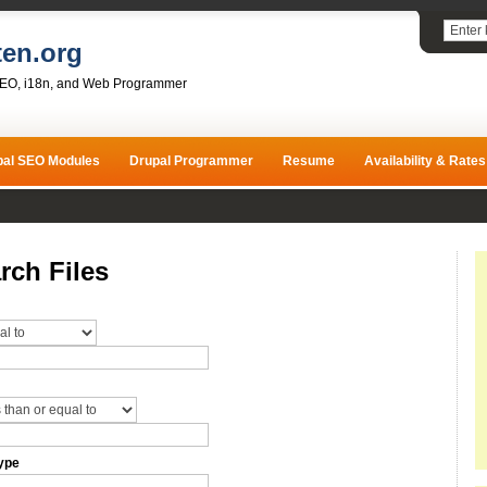
ten.org
SEO, i18n, and Web Programmer
pal SEO Modules
Drupal Programmer
Resume
Availability & Rates
rch Files
ype