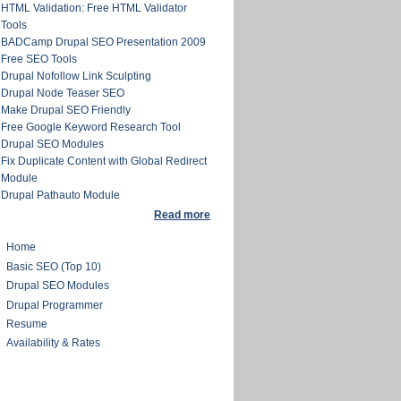
HTML Validation: Free HTML Validator
Tools
BADCamp Drupal SEO Presentation 2009
Free SEO Tools
Drupal Nofollow Link Sculpting
Drupal Node Teaser SEO
Make Drupal SEO Friendly
Free Google Keyword Research Tool
Drupal SEO Modules
Fix Duplicate Content with Global Redirect
Module
Drupal Pathauto Module
Read more
Home
Basic SEO (Top 10)
Drupal SEO Modules
Drupal Programmer
Resume
Availability & Rates