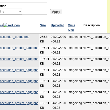
ption
ame
Size
Uploaded
Mime
Description
type
accordion_queue.png
255.84
04/29/2020
image/png
views_accordion_q
KB
- 06:22
accordion_project_page.png
186.91
04/29/2020
image/png
views_accordion_p
KB
- 06:22
accordion_project_page.png
186.91
04/29/2020
image/png
views_accordion_p
KB
- 06:22
accordion_project_page.png
186.91
04/29/2020
image/png
views_accordion_p
KB
- 06:22
accordion_project_page.png
186.91
04/29/2020
image/png
views_accordion_p
KB
- 06:22
accordion_project_page.png
186.91
04/29/2020
image/png
views_accordion_p
KB
- 06:22
accordion_project_page.png
186.91
04/29/2020
image/png
views_accordion_p
KB
- 06:22