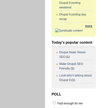
Drupal 9 porting
weekend
Drupal 9 porting day
recap
more
Today's popular content
Drupal Node Teaser
SEO
(1)
Make Drupal SEO
Friendly
(1)
Look who's talking about
Drupal 9
(1)
POLL
Fast enough for me