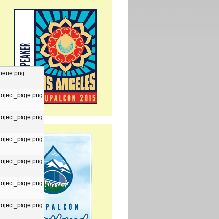
ueue.png
roject_page.png
roject_page.png
roject_page.png
roject_page.png
roject_page.png
roject_page.png