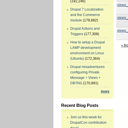
(192,246)
views_
Drupal 7 Localization
and the Commerce
views_
module
(178,682)
Drupal Actions and
views_
Triggers
(177,308)
How to setup a Drupal
« fir
LAMP development
environment on Linux
(Ubuntu)
(172,364)
Drupal misadventures
configuring Private
Message + Views +
DBTNG
(170,891)
more
Recent Blog Posts
Join us this week for
DrupalCon contribution