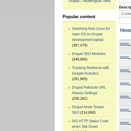
Drupal 7 Multilingual Sites
Descri
Popular content
Switching from Linux for
Filen
main OS on Drupal
development laptop
views_
(387,479)
Drupal SEO Modules
views_
(349,995)
Tracking Redirects with
views_
Google Analytics
(281,965)
views_
Drupal Pathauto URL
Aliases Settings
views_
(230,281)
Drupal Node Teaser
views_
SEO
(214,890)
503 HTTP Status Code
views_
when Site Down