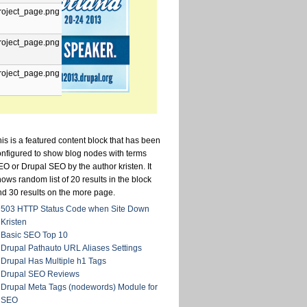
roject_page.png
roject_page.png
roject_page.png
is is a featured content block that has been
onfigured to show blog nodes with terms
O or Drupal SEO by the author kristen. It
ows random list of 20 results in the block
nd 30 results on the more page.
503 HTTP Status Code when Site Down
Kristen
Basic SEO Top 10
Drupal Pathauto URL Aliases Settings
Drupal Has Multiple h1 Tags
Drupal SEO Reviews
Drupal Meta Tags (nodewords) Module for
SEO