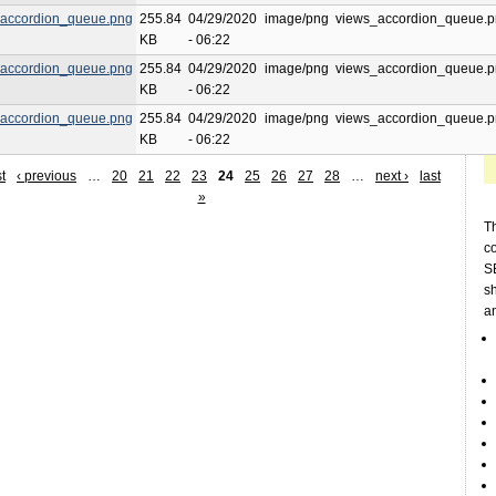
accordion_queue.png
255.84
04/29/2020
image/png
views_accordion_queue.
KB
- 06:22
accordion_queue.png
255.84
04/29/2020
image/png
views_accordion_queue.
KB
- 06:22
accordion_queue.png
255.84
04/29/2020
image/png
views_accordion_queue.
KB
- 06:22
st
‹ previous
…
20
21
22
23
24
25
26
27
28
…
next ›
last
»
Th
c
SE
sh
a