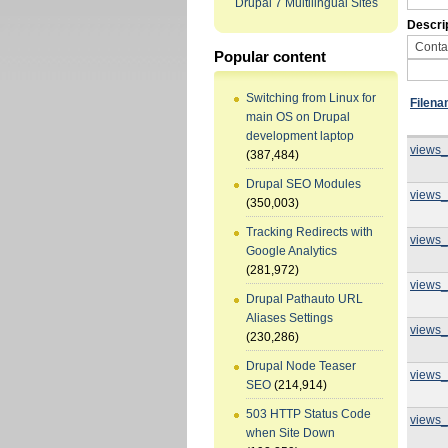
Drupal 7 Multilingual Sites
Descri
Popular content
Switching from Linux for
Filen
main OS on Drupal
development laptop
views_
(387,484)
Drupal SEO Modules
views_
(350,003)
Tracking Redirects with
views_
Google Analytics
(281,972)
views_
Drupal Pathauto URL
Aliases Settings
views_
(230,286)
Drupal Node Teaser
views_
SEO
(214,914)
503 HTTP Status Code
views_
when Site Down