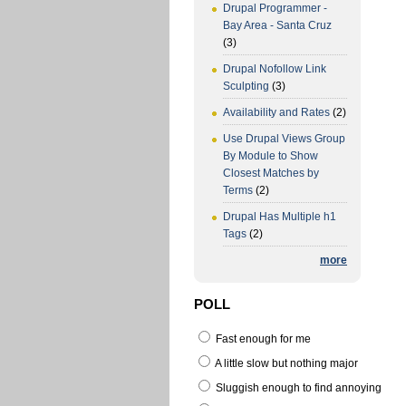
Drupal Programmer -
Bay Area - Santa Cruz
(3)
Drupal Nofollow Link
Sculpting
(3)
Availability and Rates
(2)
Use Drupal Views Group
By Module to Show
Closest Matches by
Terms
(2)
Drupal Has Multiple h1
Tags
(2)
more
POLL
Fast enough for me
A little slow but nothing major
Sluggish enough to find annoying