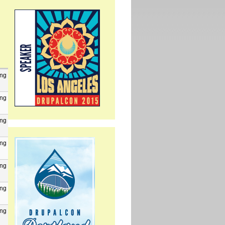
png
png
png
png
png
png
png