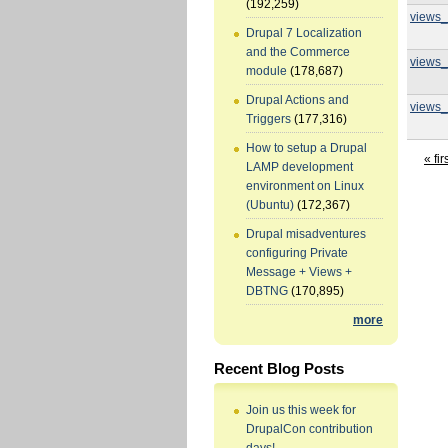
(192,259)
views_
Drupal 7 Localization
and the Commerce
views_
module
(178,687)
Drupal Actions and
views_
Triggers
(177,316)
How to setup a Drupal
« fir
LAMP development
environment on Linux
(Ubuntu)
(172,367)
Drupal misadventures
configuring Private
Message + Views +
DBTNG
(170,895)
more
Recent Blog Posts
Join us this week for
DrupalCon contribution