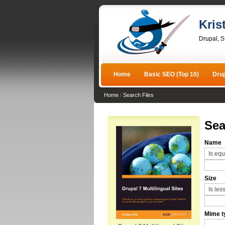
Kris
Drupal, 
Home
Basic SEO (Top 10)
Dru
Home
/
Search Files
Sea
Name
Size
Mime t