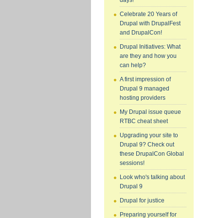
days!
Celebrate 20 Years of
Drupal with DrupalFest
and DrupalCon!
Drupal Initiatives: What
are they and how you
can help?
A first impression of
Drupal 9 managed
hosting providers
My Drupal issue queue
RTBC cheat sheet
Upgrading your site to
Drupal 9? Check out
these DrupalCon Global
sessions!
Look who's talking about
Drupal 9
Drupal for justice
Preparing yourself for