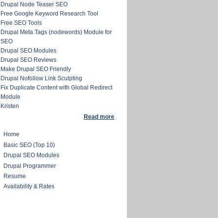
Drupal Node Teaser SEO
Free Google Keyword Research Tool
Free SEO Tools
Drupal Meta Tags (nodewords) Module for
SEO
Drupal SEO Modules
Drupal SEO Reviews
Make Drupal SEO Friendly
Drupal Nofollow Link Sculpting
Fix Duplicate Content with Global Redirect
Module
Kristen
Read more
Home
Basic SEO (Top 10)
Drupal SEO Modules
Drupal Programmer
Resume
Availability & Rates