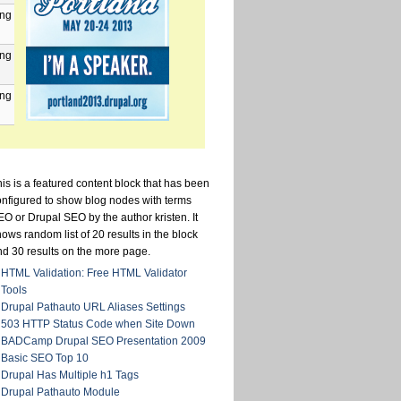
png
png
png
is is a featured content block that has been
onfigured to show blog nodes with terms
O or Drupal SEO by the author kristen. It
ows random list of 20 results in the block
nd 30 results on the more page.
HTML Validation: Free HTML Validator
Tools
Drupal Pathauto URL Aliases Settings
503 HTTP Status Code when Site Down
BADCamp Drupal SEO Presentation 2009
Basic SEO Top 10
Drupal Has Multiple h1 Tags
Drupal Pathauto Module