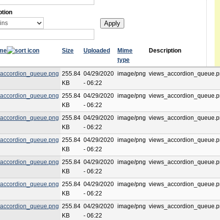
ption
ame
Size
Uploaded
Mime
Description
type
accordion_queue.png
255.84
04/29/2020
image/png
views_accordion_queue.
KB
- 06:22
accordion_queue.png
255.84
04/29/2020
image/png
views_accordion_queue.
KB
- 06:22
accordion_queue.png
255.84
04/29/2020
image/png
views_accordion_queue.
KB
- 06:22
accordion_queue.png
255.84
04/29/2020
image/png
views_accordion_queue.
KB
- 06:22
accordion_queue.png
255.84
04/29/2020
image/png
views_accordion_queue.
KB
- 06:22
accordion_queue.png
255.84
04/29/2020
image/png
views_accordion_queue.
KB
- 06:22
accordion_queue.png
255.84
04/29/2020
image/png
views_accordion_queue.
KB
- 06:22