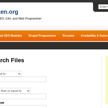
ten.org
SEO, i18n, and Web Programmer
pal SEO Modules
Drupal Programmer
Resume
Availability & Rates
rch Files
ype