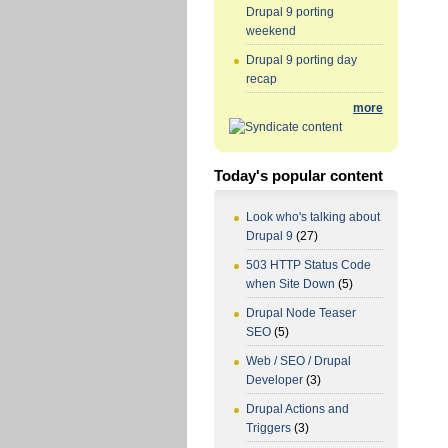
Drupal 9 porting
weekend
Drupal 9 porting day
recap
more
Today's popular content
Look who's talking about
Drupal 9
(27)
503 HTTP Status Code
when Site Down
(5)
Drupal Node Teaser
SEO
(5)
Web / SEO / Drupal
Developer
(3)
Drupal Actions and
Triggers
(3)