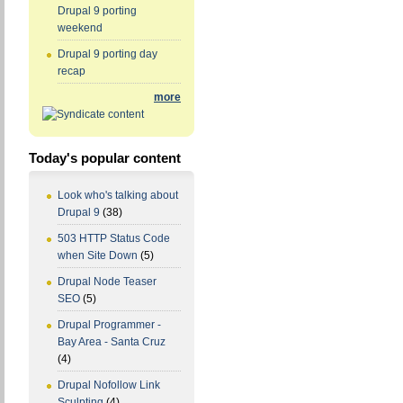
Drupal 9 porting
weekend
Drupal 9 porting day
recap
more
Today's popular content
Look who's talking about
Drupal 9
(38)
503 HTTP Status Code
when Site Down
(5)
Drupal Node Teaser
SEO
(5)
Drupal Programmer -
Bay Area - Santa Cruz
(4)
Drupal Nofollow Link
Sculpting
(4)