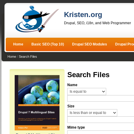
Kristen.org
Drupal, SEO, i18n, and Web Programmer
Home
Basic SEO (Top 10)
Drupal SEO Modules
Drupal Pr
Home
/
Search Files
Search Files
Name
Size
Mime type