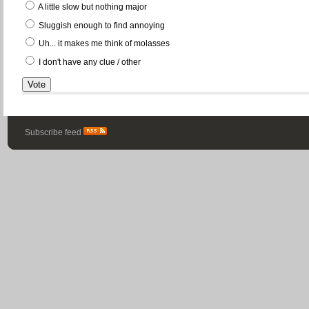
A little slow but nothing major
Sluggish enough to find annoying
Uh... it makes me think of molasses
I don't have any clue / other
Subscribe feed