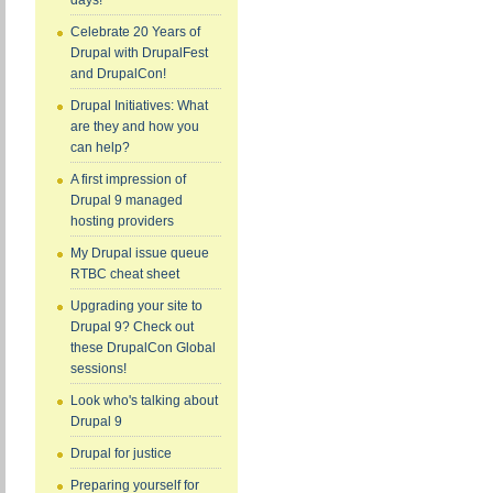
days!
Celebrate 20 Years of
Drupal with DrupalFest
and DrupalCon!
Drupal Initiatives: What
are they and how you
can help?
A first impression of
Drupal 9 managed
hosting providers
My Drupal issue queue
RTBC cheat sheet
Upgrading your site to
Drupal 9? Check out
these DrupalCon Global
sessions!
Look who's talking about
Drupal 9
Drupal for justice
Preparing yourself for