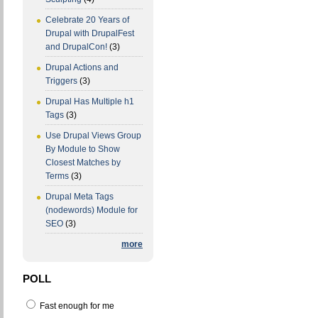
Celebrate 20 Years of
Drupal with DrupalFest
and DrupalCon!
(3)
Drupal Actions and
Triggers
(3)
Drupal Has Multiple h1
Tags
(3)
Use Drupal Views Group
By Module to Show
Closest Matches by
Terms
(3)
Drupal Meta Tags
(nodewords) Module for
SEO
(3)
more
POLL
Fast enough for me