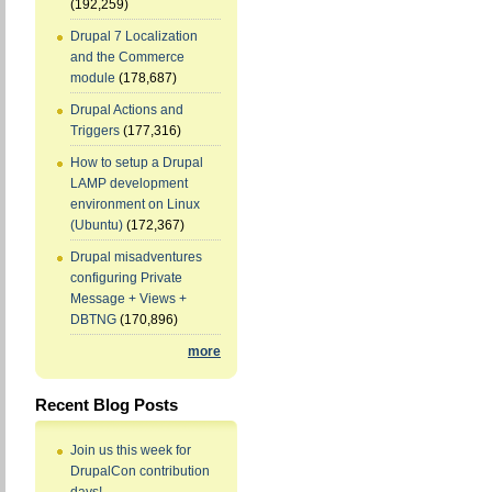
(192,259)
Drupal 7 Localization
and the Commerce
module
(178,687)
Drupal Actions and
Triggers
(177,316)
How to setup a Drupal
LAMP development
environment on Linux
(Ubuntu)
(172,367)
Drupal misadventures
configuring Private
Message + Views +
DBTNG
(170,896)
more
Recent Blog Posts
Join us this week for
DrupalCon contribution