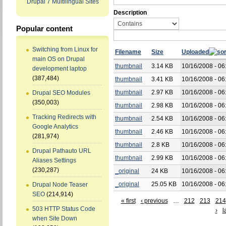
Drupal 7 Multilingual Sites
Description
Popular content
Switching from Linux for
Filename
Size
Uploaded
main OS on Drupal
thumbnail
3.14 KB
10/16/2008 - 06
development laptop
(387,484)
thumbnail
3.41 KB
10/16/2008 - 06
thumbnail
2.97 KB
10/16/2008 - 06
Drupal SEO Modules
(350,003)
thumbnail
2.98 KB
10/16/2008 - 06
Tracking Redirects with
thumbnail
2.54 KB
10/16/2008 - 06
Google Analytics
thumbnail
2.46 KB
10/16/2008 - 06
(281,974)
thumbnail
2.8 KB
10/16/2008 - 06
Drupal Pathauto URL
thumbnail
2.99 KB
10/16/2008 - 06
Aliases Settings
(230,287)
_original
24 KB
10/16/2008 - 06
_original
25.05 KB
10/16/2008 - 06
Drupal Node Teaser
SEO
(214,914)
« first
‹ previous
…
212
213
214
503 HTTP Status Code
›
l
when Site Down