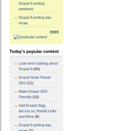
Drupal 9 porting
weekend
Drupal 9 porting day
recap
more
Today's popular content
Look who's talking about
Drupal 9
(64)
Drupal Node Teaser
SEO
(12)
Make Drupal SEO
Friendly
(10)
Add Drupal Digg,
del.icio.us, Reddit Links
and More
(9)
Drupal 9 porting day
recap
(7)