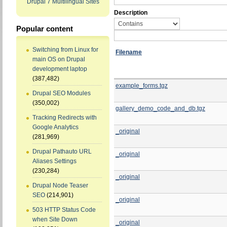
Drupal 7 Multilingual Sites
Description
Popular content
Switching from Linux for
Filename
main OS on Drupal
development laptop
(387,482)
example_forms.tgz
Drupal SEO Modules
(350,002)
gallery_demo_code_and_db.tgz
Tracking Redirects with
Google Analytics
_original
(281,969)
Drupal Pathauto URL
_original
Aliases Settings
(230,284)
_original
Drupal Node Teaser
SEO
(214,901)
_original
503 HTTP Status Code
when Site Down
_original