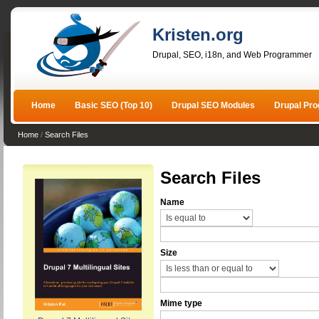
Kristen.org
Drupal, SEO, i18n, and Web Programmer
Home
Basic SEO (Top 10)
Drupal SEO Modules
Drupal Pr
Home
/
Search Files
Search Files
Name
Size
Mime type