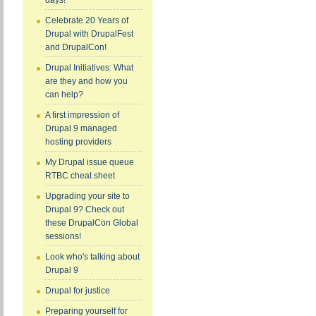
days!
Celebrate 20 Years of
Drupal with DrupalFest
and DrupalCon!
Drupal Initiatives: What
are they and how you
can help?
A first impression of
Drupal 9 managed
hosting providers
My Drupal issue queue
RTBC cheat sheet
Upgrading your site to
Drupal 9? Check out
these DrupalCon Global
sessions!
Look who's talking about
Drupal 9
Drupal for justice
Preparing yourself for