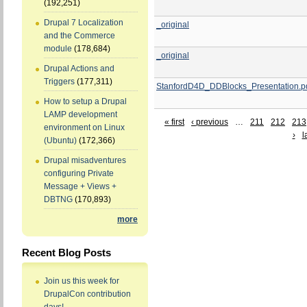
(192,251)
Drupal 7 Localization
_original
and the Commerce
module
(178,684)
_original
Drupal Actions and
Triggers
(177,311)
StanfordD4D_DDBlocks_Presentation.p
How to setup a Drupal
LAMP development
« first
‹ previous
…
211
212
213
environment on Linux
›
l
(Ubuntu)
(172,366)
Drupal misadventures
configuring Private
Message + Views +
DBTNG
(170,893)
more
Recent Blog Posts
Join us this week for
DrupalCon contribution