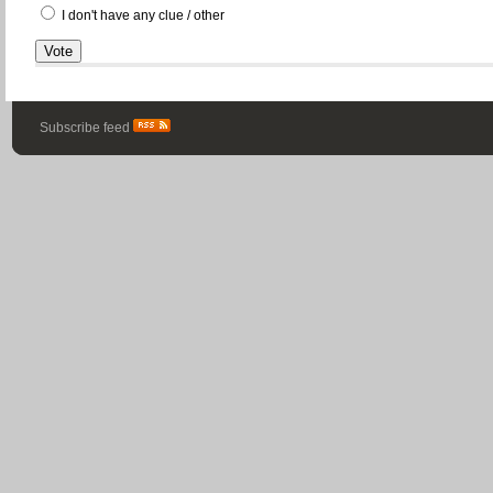
I don't have any clue / other
Subscribe feed