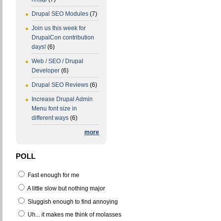
Drupal SEO Modules
(7)
Join us this week for
DrupalCon contribution
days!
(6)
Web / SEO / Drupal
Developer
(6)
Drupal SEO Reviews
(6)
Increase Drupal Admin
Menu font size in
different ways
(6)
more
POLL
Fast enough for me
A little slow but nothing major
Sluggish enough to find annoying
Uh... it makes me think of molasses