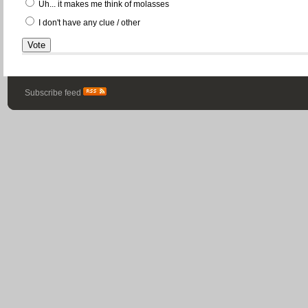
Uh... it makes me think of molasses
I don't have any clue / other
Subscribe feed