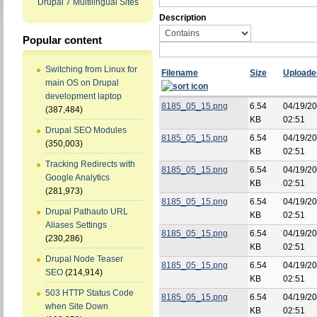
Drupal 7 Multilingual Sites
Description
Popular content
Switching from Linux for
Filename
Size
Uploade
main OS on Drupal
development laptop
8185_05_15.png
6.54
04/19/20
(387,484)
KB
02:51
Drupal SEO Modules
8185_05_15.png
6.54
04/19/20
(350,003)
KB
02:51
Tracking Redirects with
8185_05_15.png
6.54
04/19/20
Google Analytics
KB
02:51
(281,973)
8185_05_15.png
6.54
04/19/20
Drupal Pathauto URL
KB
02:51
Aliases Settings
8185_05_15.png
6.54
04/19/20
(230,286)
KB
02:51
Drupal Node Teaser
8185_05_15.png
6.54
04/19/20
SEO
(214,914)
KB
02:51
503 HTTP Status Code
8185_05_15.png
6.54
04/19/20
when Site Down
KB
02:51