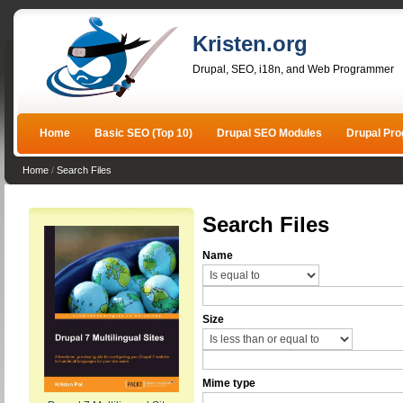
Kristen.org
Drupal, SEO, i18n, and Web Programmer
Home
Basic SEO (Top 10)
Drupal SEO Modules
Drupal Pr
Home
/
Search Files
Search Files
Name
Size
Mime type