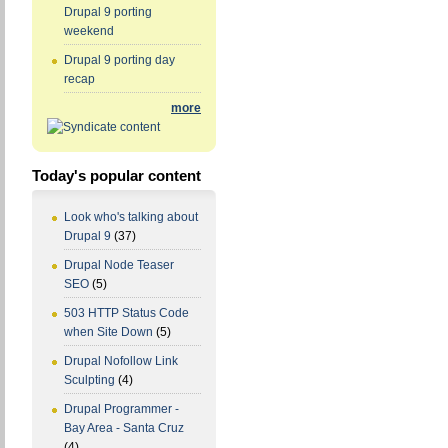
Drupal 9 porting
weekend
Drupal 9 porting day
recap
more
Today's popular content
Look who's talking about
Drupal 9
(37)
Drupal Node Teaser
SEO
(5)
503 HTTP Status Code
when Site Down
(5)
Drupal Nofollow Link
Sculpting
(4)
Drupal Programmer -
Bay Area - Santa Cruz
(4)