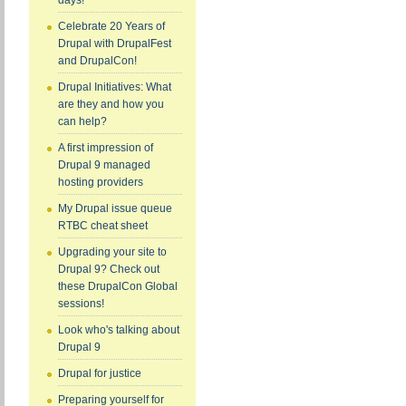
days!
Celebrate 20 Years of
Drupal with DrupalFest
and DrupalCon!
Drupal Initiatives: What
are they and how you
can help?
A first impression of
Drupal 9 managed
hosting providers
My Drupal issue queue
RTBC cheat sheet
Upgrading your site to
Drupal 9? Check out
these DrupalCon Global
sessions!
Look who's talking about
Drupal 9
Drupal for justice
Preparing yourself for