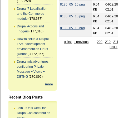
(192,259)
8185_05_15.png
6.54
04/19/20
Drupal 7 Localization
KB
02:51
and the Commerce
8185_05_15.png
6.54
04/19/20
module
(178,687)
KB
02:51
Drupal Actions and
8185_05_15.png
6.54
04/19/20
Triggers
(177,316)
KB
02:51
How to setup a Drupal
« first
‹ previous
…
209
210
21
LAMP development
next ›
environment on Linux
(Ubuntu)
(172,367)
Drupal misadventures
configuring Private
Message + Views +
DBTNG
(170,895)
more
Recent Blog Posts
Join us this week for
DrupalCon contribution