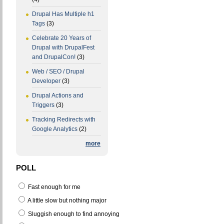
Drupal Has Multiple h1
Tags
(3)
Celebrate 20 Years of
Drupal with DrupalFest
and DrupalCon!
(3)
Web / SEO / Drupal
Developer
(3)
Drupal Actions and
Triggers
(3)
Tracking Redirects with
Google Analytics
(2)
more
POLL
Fast enough for me
A little slow but nothing major
Sluggish enough to find annoying