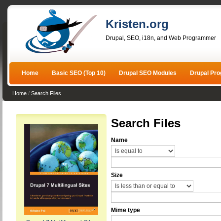
Kristen.org
Drupal, SEO, i18n, and Web Programmer
Home
Basic SEO (Top 10)
Drupal SEO Modules
Drupal Pr
Home
/
Search Files
Search Files
Name
Size
Mime type