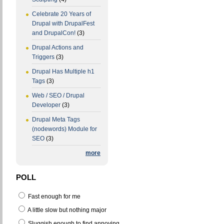
Celebrate 20 Years of
Drupal with DrupalFest
and DrupalCon!
(3)
Drupal Actions and
Triggers
(3)
Drupal Has Multiple h1
Tags
(3)
Web / SEO / Drupal
Developer
(3)
Drupal Meta Tags
(nodewords) Module for
SEO
(3)
more
POLL
Fast enough for me
A little slow but nothing major
Sluggish enough to find annoying