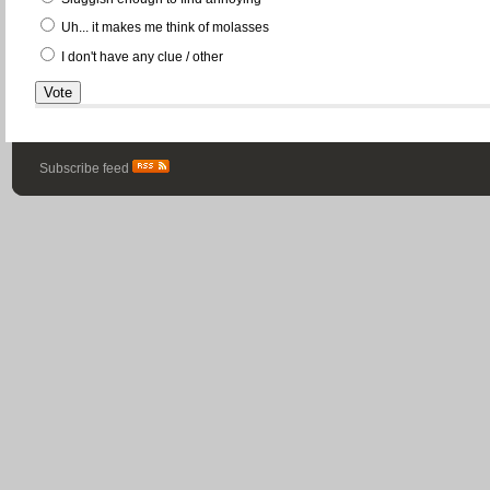
Uh... it makes me think of molasses
I don't have any clue / other
Subscribe feed