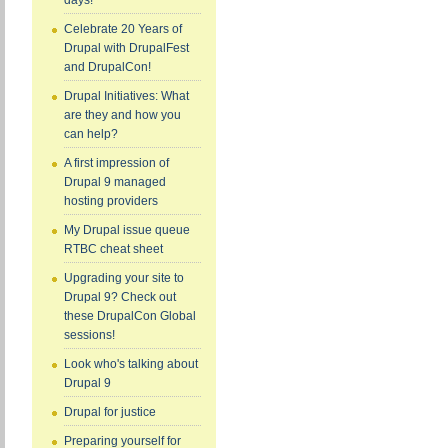
days!
Celebrate 20 Years of
Drupal with DrupalFest
and DrupalCon!
Drupal Initiatives: What
are they and how you
can help?
A first impression of
Drupal 9 managed
hosting providers
My Drupal issue queue
RTBC cheat sheet
Upgrading your site to
Drupal 9? Check out
these DrupalCon Global
sessions!
Look who's talking about
Drupal 9
Drupal for justice
Preparing yourself for