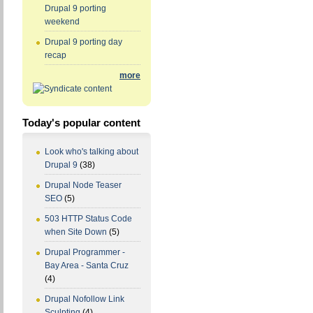
Drupal 9 porting
weekend
Drupal 9 porting day
recap
more
Today's popular content
Look who's talking about
Drupal 9
(38)
Drupal Node Teaser
SEO
(5)
503 HTTP Status Code
when Site Down
(5)
Drupal Programmer -
Bay Area - Santa Cruz
(4)
Drupal Nofollow Link
Sculpting
(4)