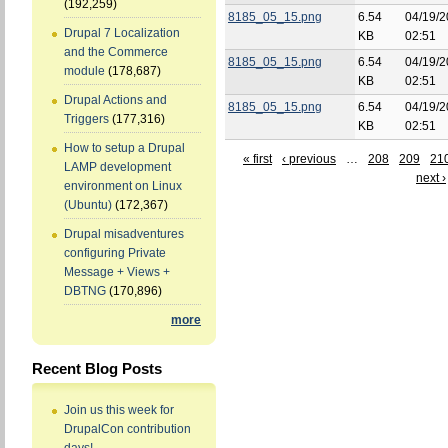
(192,259)
8185_05_15.png
6.54
04/19/2
Drupal 7 Localization
KB
02:51
and the Commerce
8185_05_15.png
6.54
04/19/2
module
(178,687)
KB
02:51
Drupal Actions and
8185_05_15.png
6.54
04/19/2
Triggers
(177,316)
KB
02:51
How to setup a Drupal
« first
‹ previous
…
208
209
21
LAMP development
next ›
environment on Linux
(Ubuntu)
(172,367)
Drupal misadventures
configuring Private
Message + Views +
DBTNG
(170,896)
more
Recent Blog Posts
Join us this week for
DrupalCon contribution