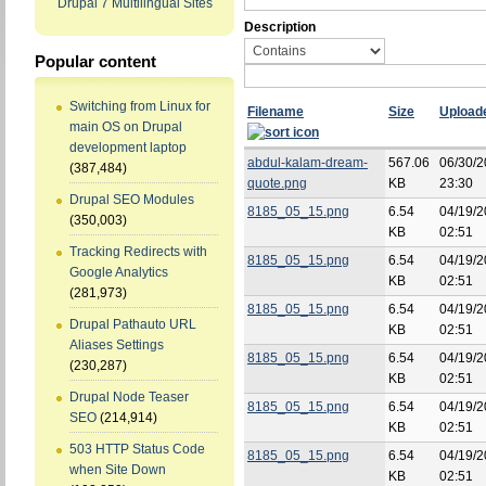
Drupal 7 Multilingual Sites
Description
Popular content
Switching from Linux for
Filename
Size
Upload
main OS on Drupal
development laptop
abdul-kalam-dream-
567.06
06/30/2
(387,484)
quote.png
KB
23:30
Drupal SEO Modules
8185_05_15.png
6.54
04/19/2
(350,003)
KB
02:51
Tracking Redirects with
8185_05_15.png
6.54
04/19/2
Google Analytics
KB
02:51
(281,973)
8185_05_15.png
6.54
04/19/2
Drupal Pathauto URL
KB
02:51
Aliases Settings
8185_05_15.png
6.54
04/19/2
(230,287)
KB
02:51
Drupal Node Teaser
8185_05_15.png
6.54
04/19/2
SEO
(214,914)
KB
02:51
503 HTTP Status Code
8185_05_15.png
6.54
04/19/2
when Site Down
KB
02:51