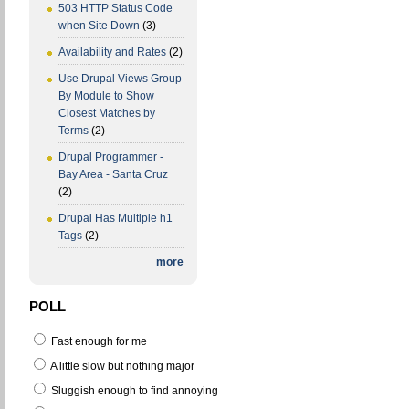
503 HTTP Status Code
when Site Down
(3)
Availability and Rates
(2)
Use Drupal Views Group
By Module to Show
Closest Matches by
Terms
(2)
Drupal Programmer -
Bay Area - Santa Cruz
(2)
Drupal Has Multiple h1
Tags
(2)
more
POLL
Fast enough for me
A little slow but nothing major
Sluggish enough to find annoying