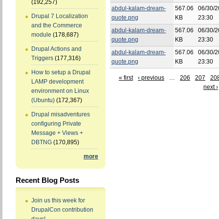
(192,257)
abdul-kalam-dream-
567.06
06/30/2
Drupal 7 Localization
quote.png
KB
23:30
and the Commerce
abdul-kalam-dream-
567.06
06/30/2
module
(178,687)
quote.png
KB
23:30
Drupal Actions and
abdul-kalam-dream-
567.06
06/30/2
Triggers
(177,316)
quote.png
KB
23:30
How to setup a Drupal
« first
‹ previous
…
206
207
20
LAMP development
next ›
environment on Linux
(Ubuntu)
(172,367)
Drupal misadventures
configuring Private
Message + Views +
DBTNG
(170,895)
more
Recent Blog Posts
Join us this week for
DrupalCon contribution