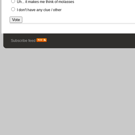
Uh... it makes me think of molasses
I don't have any clue / other
Subscribe feed