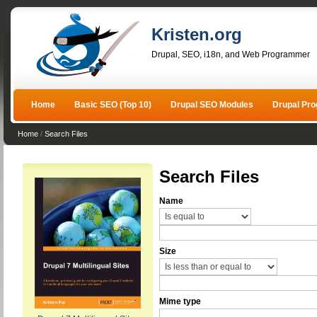
Kristen.org
Drupal, SEO, i18n, and Web Programmer
Home
Basic SEO (Top 10)
Drupal SEO Modules
Drupal Pr
Home
/
Search Files
Search Files
Name
Size
Mime type