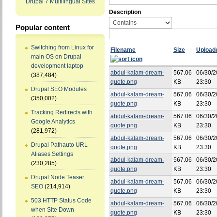
Drupal 7 Multilingual Sites
Description
Popular content
Switching from Linux for
Filename
Size
Upload
main OS on Drupal
development laptop
abdul-kalam-dream-
567.06
06/30/2
(387,484)
quote.png
KB
23:30
Drupal SEO Modules
abdul-kalam-dream-
567.06
06/30/2
(350,002)
quote.png
KB
23:30
Tracking Redirects with
abdul-kalam-dream-
567.06
06/30/2
Google Analytics
quote.png
KB
23:30
(281,972)
abdul-kalam-dream-
567.06
06/30/2
Drupal Pathauto URL
quote.png
KB
23:30
Aliases Settings
abdul-kalam-dream-
567.06
06/30/2
(230,285)
quote.png
KB
23:30
Drupal Node Teaser
abdul-kalam-dream-
567.06
06/30/2
SEO
(214,914)
quote.png
KB
23:30
503 HTTP Status Code
abdul-kalam-dream-
567.06
06/30/2
when Site Down
quote.png
KB
23:30