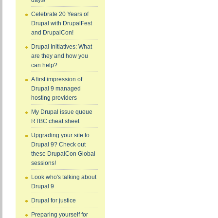
days!
Celebrate 20 Years of
Drupal with DrupalFest
and DrupalCon!
Drupal Initiatives: What
are they and how you
can help?
A first impression of
Drupal 9 managed
hosting providers
My Drupal issue queue
RTBC cheat sheet
Upgrading your site to
Drupal 9? Check out
these DrupalCon Global
sessions!
Look who's talking about
Drupal 9
Drupal for justice
Preparing yourself for