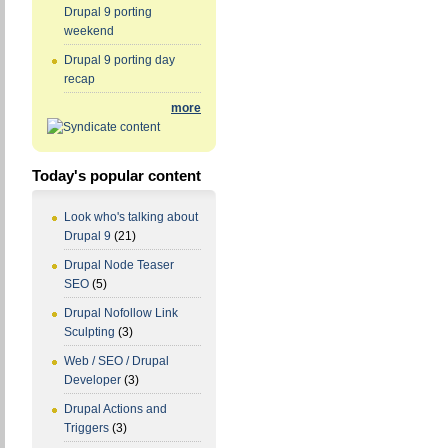
Drupal 9 porting
weekend
Drupal 9 porting day
recap
more
Today's popular content
Look who's talking about
Drupal 9
(21)
Drupal Node Teaser
SEO
(5)
Drupal Nofollow Link
Sculpting
(3)
Web / SEO / Drupal
Developer
(3)
Drupal Actions and
Triggers
(3)