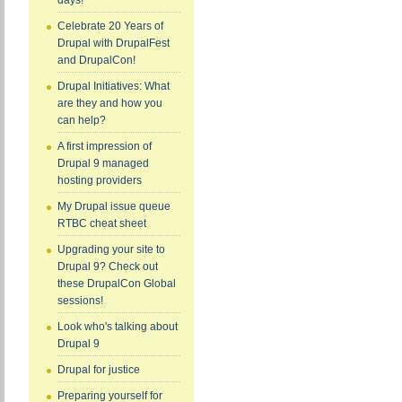
days!
Celebrate 20 Years of
Drupal with DrupalFest
and DrupalCon!
Drupal Initiatives: What
are they and how you
can help?
A first impression of
Drupal 9 managed
hosting providers
My Drupal issue queue
RTBC cheat sheet
Upgrading your site to
Drupal 9? Check out
these DrupalCon Global
sessions!
Look who's talking about
Drupal 9
Drupal for justice
Preparing yourself for