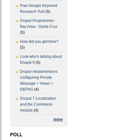
Free Google Keyword
Research Tool
(5)
Drupal Programmer -
Bay Area - Santa Cruz
(5)
How did you get here?
(5)
Look who's talking about
Drupal 9
(5)
Drupal misadventures
configuring Private
Message + Views +
DBTNG
(4)
Drupal 7 Localization
and the Commerce
module
(4)
more
POLL