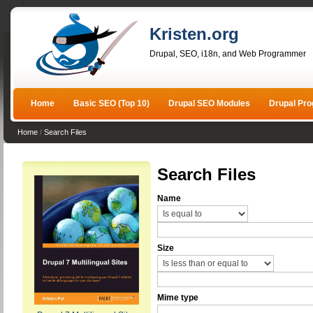
Kristen.org
Drupal, SEO, i18n, and Web Programmer
Home
Basic SEO (Top 10)
Drupal SEO Modules
Drupal Pr
Home
/
Search Files
Search Files
Name
Size
Mime type