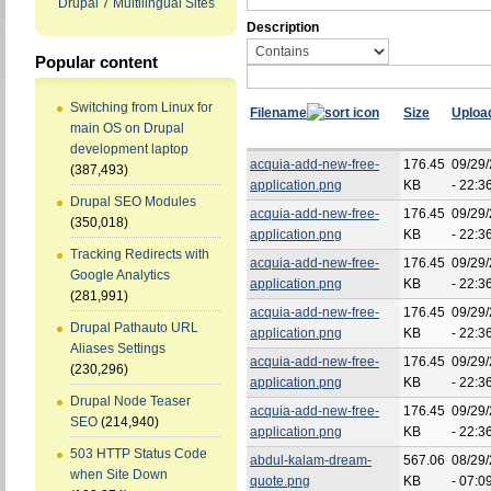
Drupal 7 Multilingual Sites
Description
Popular content
Switching from Linux for
Filename
Size
Uploa
main OS on Drupal
development laptop
acquia-add-new-free-
176.45
09/29
(387,493)
application.png
KB
- 22:3
Drupal SEO Modules
acquia-add-new-free-
176.45
09/29
(350,018)
application.png
KB
- 22:3
Tracking Redirects with
acquia-add-new-free-
176.45
09/29
Google Analytics
application.png
KB
- 22:3
(281,991)
acquia-add-new-free-
176.45
09/29
Drupal Pathauto URL
application.png
KB
- 22:3
Aliases Settings
acquia-add-new-free-
176.45
09/29
(230,296)
application.png
KB
- 22:3
Drupal Node Teaser
acquia-add-new-free-
176.45
09/29
SEO
(214,940)
application.png
KB
- 22:3
503 HTTP Status Code
abdul-kalam-dream-
567.06
08/29
when Site Down
quote.png
KB
- 07:0