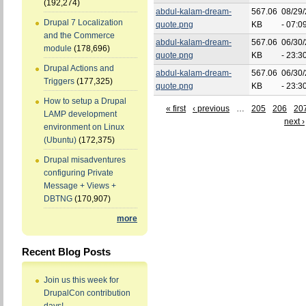
(192,274)
abdul-kalam-dream-
567.06
08/29
Drupal 7 Localization
quote.png
KB
- 07:0
and the Commerce
abdul-kalam-dream-
567.06
06/30
module
(178,696)
quote.png
KB
- 23:3
Drupal Actions and
abdul-kalam-dream-
567.06
06/30
Triggers
(177,325)
quote.png
KB
- 23:3
How to setup a Drupal
« first
‹ previous
…
205
206
20
LAMP development
next ›
environment on Linux
(Ubuntu)
(172,375)
Drupal misadventures
configuring Private
Message + Views +
DBTNG
(170,907)
more
Recent Blog Posts
Join us this week for
DrupalCon contribution