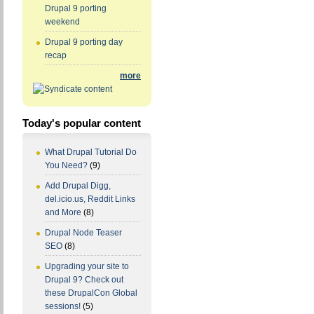
Drupal 9 porting
weekend
Drupal 9 porting day
recap
more
Today's popular content
What Drupal Tutorial Do
You Need?
(9)
Add Drupal Digg,
del.icio.us, Reddit Links
and More
(8)
Drupal Node Teaser
SEO
(8)
Upgrading your site to
Drupal 9? Check out
these DrupalCon Global
sessions!
(5)