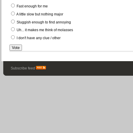
Fast enough for me
A little slow but nothing major
Sluggish enough to find annoying
Uh... it makes me think of molasses
I don't have any clue / other
Subscribe feed