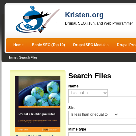
Kristen.org
Drupal, SEO, i18n, and Web Programmer
Home
Basic SEO (Top 10)
Drupal SEO Modules
Drupal Pr
Home
/
Search Files
Search Files
Name
Size
Mime type