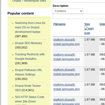
Drupal 7 Multilingual Sites
Description
Popular content
Switching from Linux for
Filename
Size
Upl
main OS on Drupal
development laptop
(387,480)
platform-drupal9-
1.67 MB
09/
Drupal SEO Modules
install-language.png
- 06
(350,002)
Tracking Redirects with
platform-drupal9-
1.67 MB
09/
Google Analytics
install-language.png
- 06
(281,969)
platform-drupal9-
1.67 MB
09/
Drupal Pathauto URL
install-language.png
- 06
Aliases Settings
(230,283)
platform-drupal9-
1.67 MB
09/
Drupal Node Teaser
install-language.png
- 06
SEO
(214,901)
503 HTTP Status Code
platform-drupal9-
1.67 MB
09/
when Site Down
install-language.png
- 06