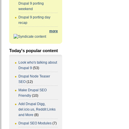
Drupal 9 porting
weekend
Drupal 9 porting day
recap
more
Today's popular content
Look who's talking about
Drupal 9
(53)
Drupal Node Teaser
SEO
(12)
Make Drupal SEO
Friendly
(10)
Add Drupal Digg,
del.icio.us, Reddit Links
and More
(8)
Drupal SEO Modules
(7)