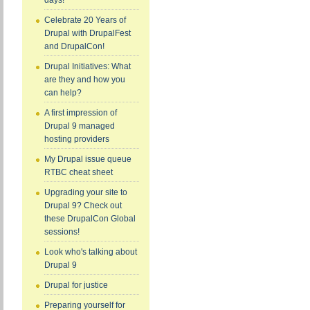
days!
Celebrate 20 Years of
Drupal with DrupalFest
and DrupalCon!
Drupal Initiatives: What
are they and how you
can help?
A first impression of
Drupal 9 managed
hosting providers
My Drupal issue queue
RTBC cheat sheet
Upgrading your site to
Drupal 9? Check out
these DrupalCon Global
sessions!
Look who's talking about
Drupal 9
Drupal for justice
Preparing yourself for