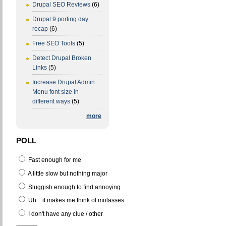
Drupal SEO Reviews
(6)
Drupal 9 porting day
recap
(6)
Free SEO Tools
(5)
Detect Drupal Broken
Links
(5)
Increase Drupal Admin
Menu font size in
different ways
(5)
more
POLL
Fast enough for me
A little slow but nothing major
Sluggish enough to find annoying
Uh... it makes me think of molasses
I don't have any clue / other