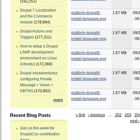
(192,251)
Drupal 7 Localization
platform-drupal9-
1.67 MB
09/
and the Commerce
install-language.png
- 06
module
(178,684)
Drupal Actions and
platform-drupal9-
1.67 MB
09/
Triggers
(177,311)
install-language.png
- 06
How to setup a Drupal
LAMP development
platform-drupal9-
1.67 MB
09/
environment on Linux
install-language.png
- 06
(Ubuntu)
(172,366)
platform-drupal9-
1.67 MB
09/
Drupal misadventures
install-language.png
- 06
configuring Private
Message + Views +
DBTNG
(170,892)
platform-drupal9-
1.67 MB
09/
install-language.png
- 06
more
Recent Blog Posts
« first
‹ previous
…
202
203
20
next ›
Join us this week for
DrupalCon contribution