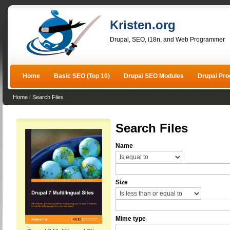
Kristen.org
Drupal, SEO, i18n, and Web Programmer
Home
Basic SEO (Top 10)
Drupal SEO Modules
Drupal Pr
Home
/
Search Files
Search Files
Name
Size
Mime type