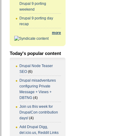
Drupal 9 porting
weekend
Drupal 9 porting day
recap
more
Today's popular content
Drupal Node Teaser
SEO
(6)
Drupal misadventures
configuring Private
Message + Views +
DBTNG
(4)
Join us this week for
DrupalCon contribution
days!
(4)
Add Drupal Digg,
del.icio.us, Reddit Links