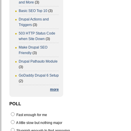
and More
(3)
Basic SEO Top 10
(3)
Drupal Actions and
Triggers
(3)
503 HTTP Status Code
when Site Down
(3)
Make Drupal SEO
Friendly
(3)
Drupal Pathauto Module
(3)
GoDaddy Drupal 6 Setup
(2)
more
POLL
Fast enough for me
A little slow but nothing major
Sluggish enough to find annoying