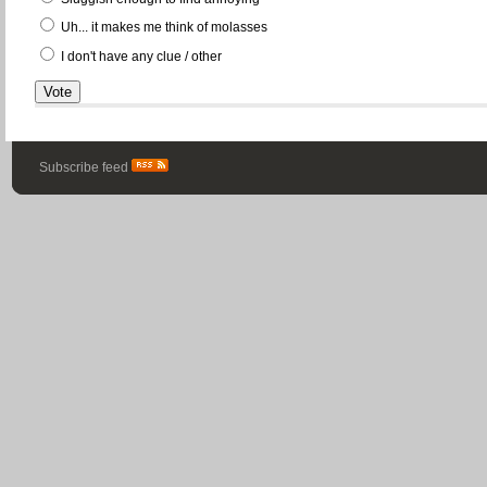
Uh... it makes me think of molasses
I don't have any clue / other
Subscribe feed