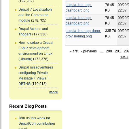
(192,282)
acquia-free-app-
78.45
09/29/
Drupal 7 Localization
dashboard.png
KB
22:37
and the Commerce
acquia-free-app-
78.45
09/29/
module
(178,705)
dashboard.png
KB
22:37
Drupal Actions and
acquia-free-app-done-
335.76
09/29/
Triggers
(177,336)
provisioning.png
KB
22:37
How to setup a Drupal
LAMP development
« first
‹ previous
…
200
201
20
environment on Linux
next ›
(Ubuntu)
(172,378)
Drupal misadventures
configuring Private
Message + Views +
DBTNG
(170,913)
more
Recent Blog Posts
Join us this week for
DrupalCon contribution