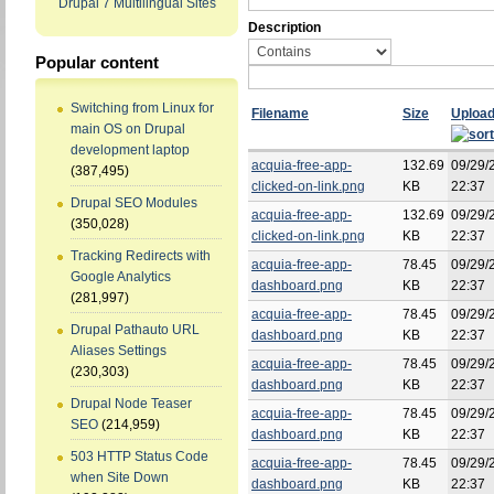
Drupal 7 Multilingual Sites
Description
Popular content
Switching from Linux for
Filename
Size
Uploa
main OS on Drupal
development laptop
acquia-free-app-
132.69
09/29/
(387,495)
clicked-on-link.png
KB
22:37
Drupal SEO Modules
acquia-free-app-
132.69
09/29/
(350,028)
clicked-on-link.png
KB
22:37
Tracking Redirects with
acquia-free-app-
78.45
09/29/
Google Analytics
dashboard.png
KB
22:37
(281,997)
acquia-free-app-
78.45
09/29/
Drupal Pathauto URL
dashboard.png
KB
22:37
Aliases Settings
acquia-free-app-
78.45
09/29/
(230,303)
dashboard.png
KB
22:37
Drupal Node Teaser
acquia-free-app-
78.45
09/29/
SEO
(214,959)
dashboard.png
KB
22:37
503 HTTP Status Code
acquia-free-app-
78.45
09/29/
when Site Down
dashboard.png
KB
22:37