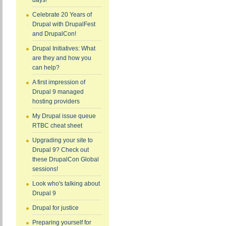
days!
Celebrate 20 Years of
Drupal with DrupalFest
and DrupalCon!
Drupal Initiatives: What
are they and how you
can help?
A first impression of
Drupal 9 managed
hosting providers
My Drupal issue queue
RTBC cheat sheet
Upgrading your site to
Drupal 9? Check out
these DrupalCon Global
sessions!
Look who's talking about
Drupal 9
Drupal for justice
Preparing yourself for