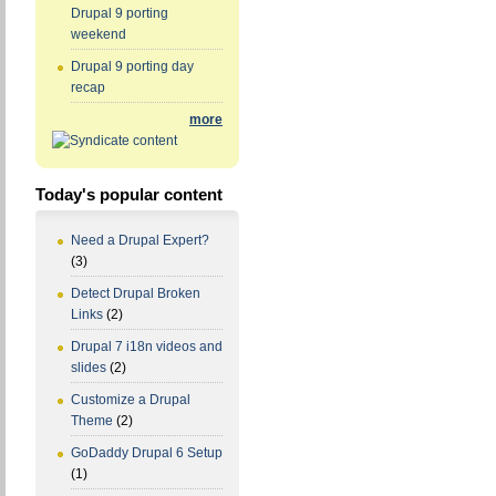
Drupal 9 porting
weekend
Drupal 9 porting day
recap
more
Today's popular content
Need a Drupal Expert?
(3)
Detect Drupal Broken
Links
(2)
Drupal 7 i18n videos and
slides
(2)
Customize a Drupal
Theme
(2)
GoDaddy Drupal 6 Setup
(1)