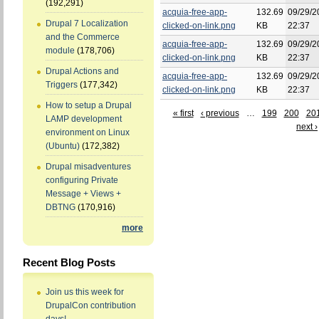
(192,291)
acquia-free-app-
132.69
09/29/2
Drupal 7 Localization
clicked-on-link.png
KB
22:37
and the Commerce
acquia-free-app-
132.69
09/29/2
module
(178,706)
clicked-on-link.png
KB
22:37
Drupal Actions and
acquia-free-app-
132.69
09/29/2
Triggers
(177,342)
clicked-on-link.png
KB
22:37
How to setup a Drupal
« first
‹ previous
…
199
200
20
LAMP development
next ›
environment on Linux
(Ubuntu)
(172,382)
Drupal misadventures
configuring Private
Message + Views +
DBTNG
(170,916)
more
Recent Blog Posts
Join us this week for
DrupalCon contribution