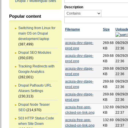
Drupal 7 Multilingual Sites
Description
Popular content
Switching from Linux for
Filename
Size
Upload
main OS on Drupal
development laptop
acquia-dev-stage-
269.68
09/29/2
(387,499)
prod.png
KB
22:36
Drupal SEO Modules
acquia-dev-stage-
269.68
09/29/2
(350,035)
prod.png
KB
22:36
Tracking Redirects with
acquia-dev-stage-
269.68
09/29/2
Google Analytics
prod.png
KB
22:36
(282,001)
acquia-dev-stage-
269.68
09/29/2
Drupal Pathauto URL
prod.png
KB
22:36
Aliases Settings
acquia-dev-stage-
269.68
09/29/2
(230,313)
prod.png
KB
22:36
Drupal Node Teaser
acquia-free-app-
132.69
09/29/2
SEO
(214,970)
clicked-on-link.png
KB
22:37
503 HTTP Status Code
acquia-free-app-
132.69
09/29/2
when Site Down
clicked-on-link.png
KB
22:37