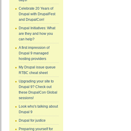
days!
Celebrate 20 Years of
Drupal with DrupalFest
and DrupalCon!
Drupal Initiatives: What
are they and how you
can help?
A first impression of
Drupal 9 managed
hosting providers
My Drupal issue queue
RTBC cheat sheet
Upgrading your site to
Drupal 9? Check out
these DrupalCon Global
sessions!
Look who's talking about
Drupal 9
Drupal for justice
Preparing yourself for