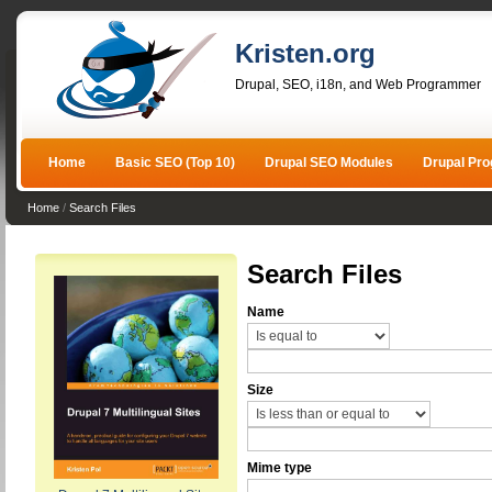
Kristen.org
Drupal, SEO, i18n, and Web Programmer
Home
Basic SEO (Top 10)
Drupal SEO Modules
Drupal Pr
Home
/
Search Files
Search Files
Name
Size
Mime type