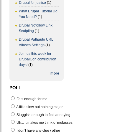
Drupal for justice
(1)
What Drupal Tutorial Do
You Need?
(1)
Drupal Nofollow Link
Sculpting
(1)
Drupal Pathauto URL
Aliases Settings
(1)
Join us this week for
DrupalCon contribution
days!
(1)
more
POLL
Fast enough for me
A little slow but nothing major
Sluggish enough to find annoying
Uh... it makes me think of molasses
I don't have any clue / other