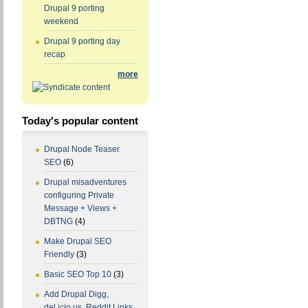
Drupal 9 porting
weekend
Drupal 9 porting day
recap
more
Today's popular content
Drupal Node Teaser
SEO
(6)
Drupal misadventures
configuring Private
Message + Views +
DBTNG
(4)
Make Drupal SEO
Friendly
(3)
Basic SEO Top 10
(3)
Add Drupal Digg,
del.icio.us, Reddit Links