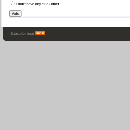
I don't have any clue / other
Subscribe feed