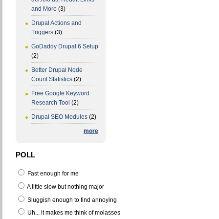
and More
(3)
Drupal Actions and
Triggers
(3)
GoDaddy Drupal 6 Setup
(2)
Better Drupal Node
Count Statistics
(2)
Free Google Keyword
Research Tool
(2)
Drupal SEO Modules
(2)
more
POLL
Fast enough for me
A little slow but nothing major
Sluggish enough to find annoying
Uh... it makes me think of molasses