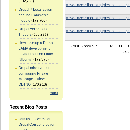
(192,281)
views_accordion_simplytestme_one_pa
Drupal 7 Localization
and the Commerce
views_accordion_simplytestme_one_pa
module
(178,705)
Drupal Actions and
views_accordion_simplytestme_one_pa
Triggers
(177,336)
How to setup a Drupal
« first
‹ previous
…
197
198
19
LAMP development
next ›
environment on Linux
(Ubuntu)
(172,378)
Drupal misadventures
configuring Private
Message + Views +
DBTNG
(170,913)
more
Recent Blog Posts
Join us this week for
DrupalCon contribution