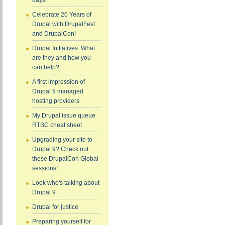
days!
Celebrate 20 Years of
Drupal with DrupalFest
and DrupalCon!
Drupal Initiatives: What
are they and how you
can help?
A first impression of
Drupal 9 managed
hosting providers
My Drupal issue queue
RTBC cheat sheet
Upgrading your site to
Drupal 9? Check out
these DrupalCon Global
sessions!
Look who's talking about
Drupal 9
Drupal for justice
Preparing yourself for