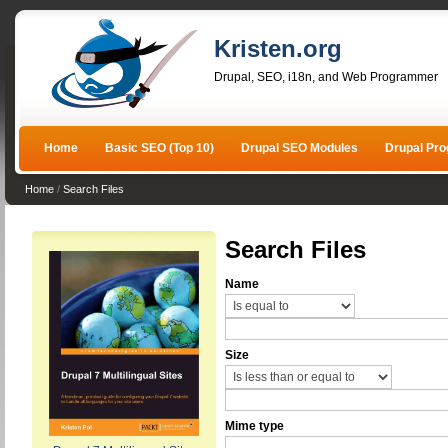
Kristen.org
Drupal, SEO, i18n, and Web Programmer
Home
Basic SEO (Top 10)
Drupal SEO Modules
Drupal Pr
Home
/
Search Files
Search Files
Name
Size
Mime type