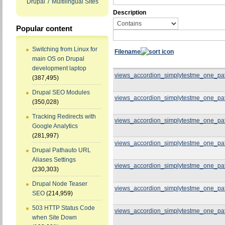
Drupal 7 Multilingual Sites
Description
Popular content
Switching from Linux for
Filename
main OS on Drupal
development laptop
views_accordion_simplytestme_one_pa
(387,495)
Drupal SEO Modules
views_accordion_simplytestme_one_pa
(350,028)
Tracking Redirects with
views_accordion_simplytestme_one_pa
Google Analytics
(281,997)
views_accordion_simplytestme_one_pa
Drupal Pathauto URL
Aliases Settings
views_accordion_simplytestme_one_pa
(230,303)
Drupal Node Teaser
views_accordion_simplytestme_one_pa
SEO
(214,959)
503 HTTP Status Code
views_accordion_simplytestme_one_pa
when Site Down