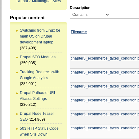
Drupal 7 Multilingual Sites
Description
Popular content
Switching from Linux for
Filename
main OS on Drupal
development laptop
(387,499)
Drupal SEO Modules
chapter5_ecommerce_taxes_condition.
(350,035)
Tracking Redirects with
chapter5_ecommerce_taxes_condition.
Google Analytics
(282,001)
chapter5_ecommerce_taxes_condition.
Drupal Pathauto URL
Aliases Settings
chapter5_ecommerce_taxes_condition.
(230,312)
Drupal Node Teaser
chapter5_ecommerce_taxes_condition.
SEO
(214,969)
chapter5_ecommerce_taxes_condition.
503 HTTP Status Code
when Site Down