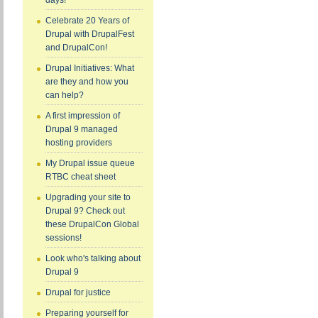
days!
Celebrate 20 Years of
Drupal with DrupalFest
and DrupalCon!
Drupal Initiatives: What
are they and how you
can help?
A first impression of
Drupal 9 managed
hosting providers
My Drupal issue queue
RTBC cheat sheet
Upgrading your site to
Drupal 9? Check out
these DrupalCon Global
sessions!
Look who's talking about
Drupal 9
Drupal for justice
Preparing yourself for