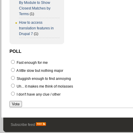
By Module to Show
Closest Matches by
Terms
(1)
How to access
translation features in
Drupal 7
(1)
POLL
Fast enough for me
A little slow but nothing major
Sluggish enough to find annoying
Uh... it makes me think of molasses
I don't have any clue / other
Subscribe feed