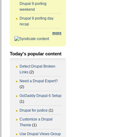
Drupal 9 porting
weekend
Drupal 9 porting day
recap
more
Today's popular content
Detect Drupal Broken
Links
(2)
Need a Drupal Expert?
(2)
GoDaddy Drupal 6 Setup
(1)
Drupal for justice
(1)
Customize a Drupal
Theme
(1)
Use Drupal Views Group