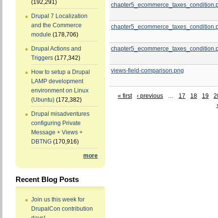
(192,291)
chapter5_ecommerce_taxes_condition.
Drupal 7 Localization
and the Commerce
chapter5_ecommerce_taxes_condition.
module
(178,706)
chapter5_ecommerce_taxes_condition.
Drupal Actions and
Triggers
(177,342)
views-field-comparison.png
How to setup a Drupal
LAMP development
environment on Linux
« first
‹ previous
…
17
18
19
2
(Ubuntu)
(172,382)
Drupal misadventures
configuring Private
Message + Views +
DBTNG
(170,916)
more
Recent Blog Posts
Join us this week for
DrupalCon contribution