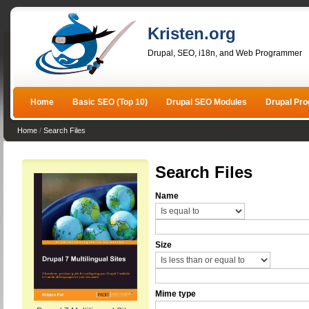
Kristen.org
Drupal, SEO, i18n, and Web Programmer
Home
Basic SEO (Top 10)
Drupal SEO Modules
Drupal Pr
Home
/
Search Files
Search Files
Name
Size
Mime type