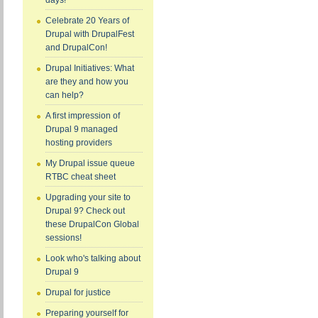
days!
Celebrate 20 Years of
Drupal with DrupalFest
and DrupalCon!
Drupal Initiatives: What
are they and how you
can help?
A first impression of
Drupal 9 managed
hosting providers
My Drupal issue queue
RTBC cheat sheet
Upgrading your site to
Drupal 9? Check out
these DrupalCon Global
sessions!
Look who's talking about
Drupal 9
Drupal for justice
Preparing yourself for