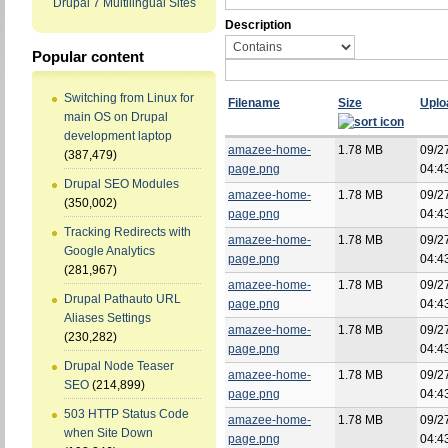
Drupal 7 Multilingual Sites
Description
Popular content
Switching from Linux for
Filename
Size
Uplo
main OS on Drupal
development laptop
amazee-home-
1.78 MB
09/2
(387,479)
page.png
04:4
Drupal SEO Modules
amazee-home-
1.78 MB
09/2
(350,002)
page.png
04:4
Tracking Redirects with
amazee-home-
1.78 MB
09/2
Google Analytics
page.png
04:4
(281,967)
amazee-home-
1.78 MB
09/2
Drupal Pathauto URL
page.png
04:4
Aliases Settings
amazee-home-
1.78 MB
09/2
(230,282)
page.png
04:4
Drupal Node Teaser
amazee-home-
1.78 MB
09/2
SEO
(214,899)
page.png
04:4
503 HTTP Status Code
amazee-home-
1.78 MB
09/2
when Site Down
page.png
04:4