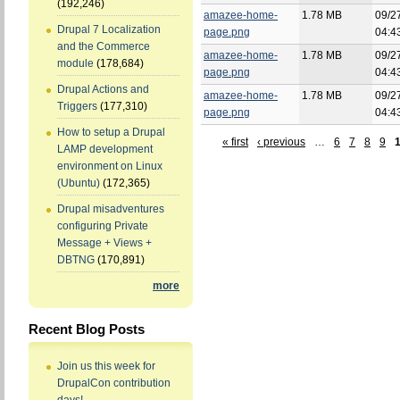
(192,246)
amazee-home-
1.78 MB
09/2
Drupal 7 Localization
page.png
04:4
and the Commerce
amazee-home-
1.78 MB
09/2
module
(178,684)
page.png
04:4
Drupal Actions and
amazee-home-
1.78 MB
09/2
Triggers
(177,310)
page.png
04:4
How to setup a Drupal
« first
‹ previous
…
6
7
8
9
LAMP development
environment on Linux
(Ubuntu)
(172,365)
Drupal misadventures
configuring Private
Message + Views +
DBTNG
(170,891)
more
Recent Blog Posts
Join us this week for
DrupalCon contribution