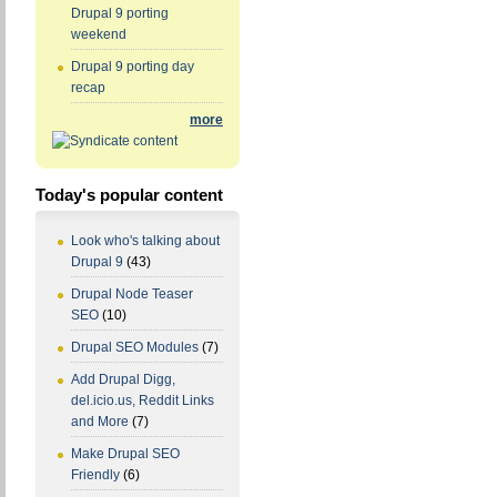
Drupal 9 porting
weekend
Drupal 9 porting day
recap
more
Today's popular content
Look who's talking about
Drupal 9
(43)
Drupal Node Teaser
SEO
(10)
Drupal SEO Modules
(7)
Add Drupal Digg,
del.icio.us, Reddit Links
and More
(7)
Make Drupal SEO
Friendly
(6)