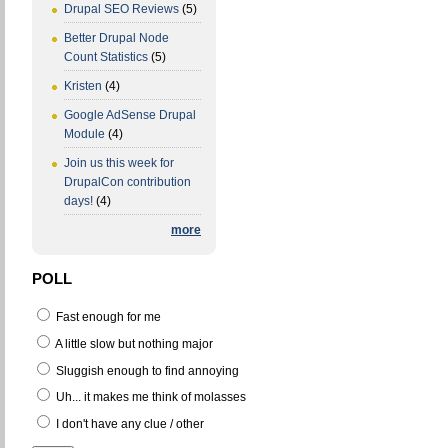
Drupal SEO Reviews
(5)
Better Drupal Node
Count Statistics
(5)
Kristen
(4)
Google AdSense Drupal
Module
(4)
Join us this week for
DrupalCon contribution
days!
(4)
more
POLL
Fast enough for me
A little slow but nothing major
Sluggish enough to find annoying
Uh... it makes me think of molasses
I don't have any clue / other