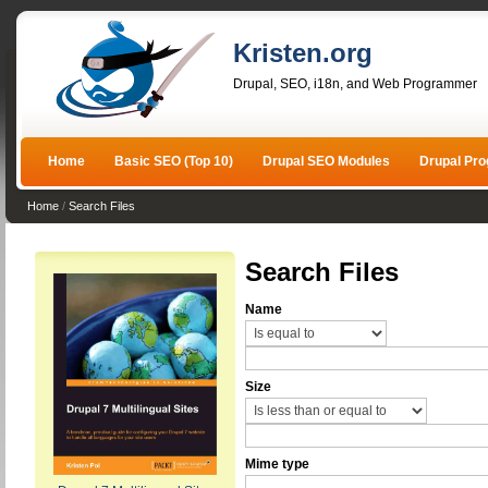
Kristen.org
Drupal, SEO, i18n, and Web Programmer
Home
Basic SEO (Top 10)
Drupal SEO Modules
Drupal Pr
Home
/
Search Files
Search Files
Name
Size
Mime type