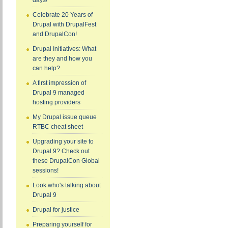
days!
Celebrate 20 Years of
Drupal with DrupalFest
and DrupalCon!
Drupal Initiatives: What
are they and how you
can help?
A first impression of
Drupal 9 managed
hosting providers
My Drupal issue queue
RTBC cheat sheet
Upgrading your site to
Drupal 9? Check out
these DrupalCon Global
sessions!
Look who's talking about
Drupal 9
Drupal for justice
Preparing yourself for