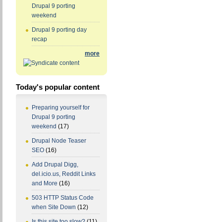
Drupal 9 porting
weekend
Drupal 9 porting day
recap
more
Today's popular content
Preparing yourself for
Drupal 9 porting
weekend
(17)
Drupal Node Teaser
SEO
(16)
Add Drupal Digg,
del.icio.us, Reddit Links
and More
(16)
503 HTTP Status Code
when Site Down
(12)
Is this site too slow?
(11)