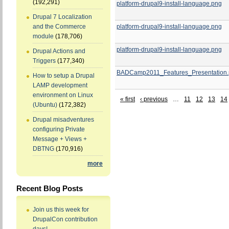
(192,291)
platform-drupal9-install-language.png
Drupal 7 Localization
platform-drupal9-install-language.png
and the Commerce
module
(178,706)
platform-drupal9-install-language.png
Drupal Actions and
Triggers
(177,340)
BADCamp2011_Features_Presentation.
How to setup a Drupal
LAMP development
environment on Linux
« first
‹ previous
…
11
12
13
14
(Ubuntu)
(172,382)
Drupal misadventures
configuring Private
Message + Views +
DBTNG
(170,916)
more
Recent Blog Posts
Join us this week for
DrupalCon contribution