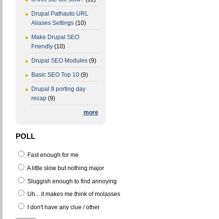
Drupal Pathauto URL
Aliases Settings
(10)
Make Drupal SEO
Friendly
(10)
Drupal SEO Modules
(9)
Basic SEO Top 10
(9)
Drupal 9 porting day
recap
(9)
more
POLL
Fast enough for me
A little slow but nothing major
Sluggish enough to find annoying
Uh... it makes me think of molasses
I don't have any clue / other