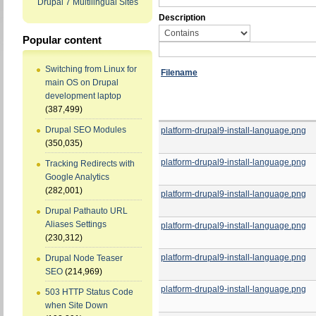
Drupal 7 Multilingual Sites
Description
Popular content
Switching from Linux for
Filename
main OS on Drupal
development laptop
(387,499)
Drupal SEO Modules
platform-drupal9-install-language.png
(350,035)
platform-drupal9-install-language.png
Tracking Redirects with
Google Analytics
(282,001)
platform-drupal9-install-language.png
Drupal Pathauto URL
Aliases Settings
platform-drupal9-install-language.png
(230,312)
platform-drupal9-install-language.png
Drupal Node Teaser
SEO
(214,969)
platform-drupal9-install-language.png
503 HTTP Status Code
when Site Down