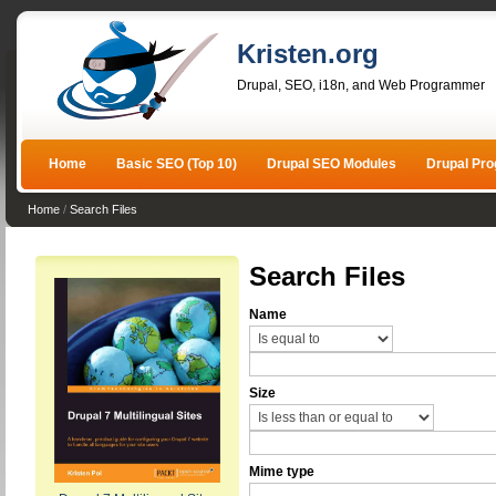
Kristen.org
Drupal, SEO, i18n, and Web Programmer
Home
Basic SEO (Top 10)
Drupal SEO Modules
Drupal Pr
Home
/
Search Files
Search Files
Name
Size
Mime type