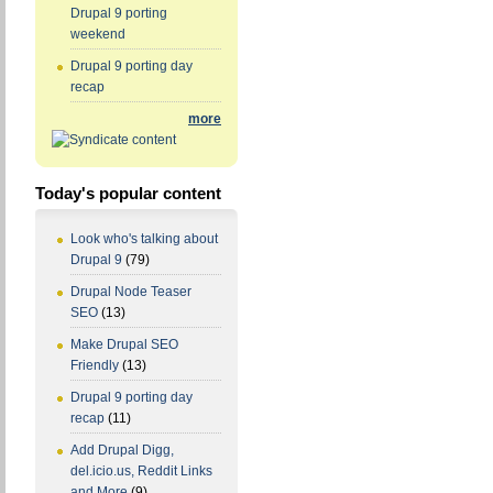
Drupal 9 porting
weekend
Drupal 9 porting day
recap
more
Today's popular content
Look who's talking about
Drupal 9
(79)
Drupal Node Teaser
SEO
(13)
Make Drupal SEO
Friendly
(13)
Drupal 9 porting day
recap
(11)
Add Drupal Digg,
del.icio.us, Reddit Links
and More
(9)