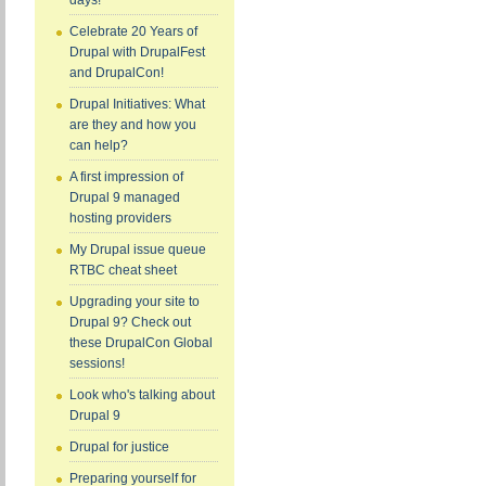
days!
Celebrate 20 Years of
Drupal with DrupalFest
and DrupalCon!
Drupal Initiatives: What
are they and how you
can help?
A first impression of
Drupal 9 managed
hosting providers
My Drupal issue queue
RTBC cheat sheet
Upgrading your site to
Drupal 9? Check out
these DrupalCon Global
sessions!
Look who's talking about
Drupal 9
Drupal for justice
Preparing yourself for