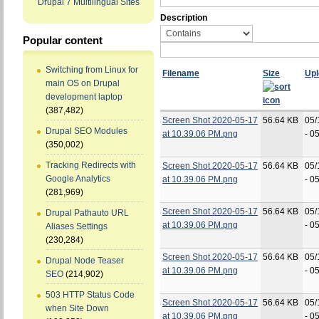
Drupal 7 Multilingual Sites
Description
Popular content
Switching from Linux for
Filename
Size
Up
main OS on Drupal
development laptop
(387,482)
Screen Shot 2020-05-17
56.64 KB
05/
Drupal SEO Modules
at 10.39.06 PM.png
- 0
(350,002)
Tracking Redirects with
Screen Shot 2020-05-17
56.64 KB
05/
Google Analytics
at 10.39.06 PM.png
- 0
(281,969)
Screen Shot 2020-05-17
56.64 KB
05/
Drupal Pathauto URL
at 10.39.06 PM.png
- 0
Aliases Settings
(230,284)
Screen Shot 2020-05-17
56.64 KB
05/
Drupal Node Teaser
at 10.39.06 PM.png
- 0
SEO
(214,902)
503 HTTP Status Code
Screen Shot 2020-05-17
56.64 KB
05/
when Site Down
at 10.39.06 PM.png
- 0