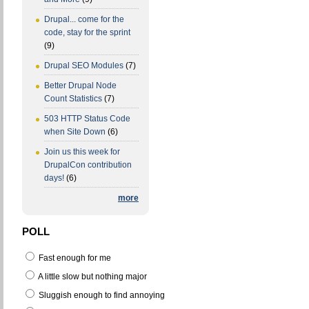
Drupal... come for the
code, stay for the sprint
(9)
Drupal SEO Modules
(7)
Better Drupal Node
Count Statistics
(7)
503 HTTP Status Code
when Site Down
(6)
Join us this week for
DrupalCon contribution
days!
(6)
more
POLL
Fast enough for me
A little slow but nothing major
Sluggish enough to find annoying