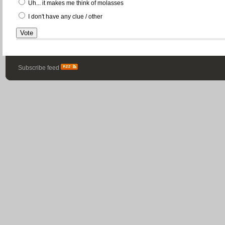
Uh... it makes me think of molasses
I don't have any clue / other
Subscribe feed