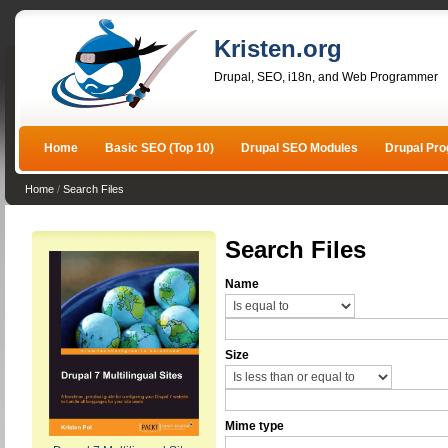
Kristen.org
Drupal, SEO, i18n, and Web Programmer
Home
Basic SEO (Top 10)
Drupal SEO Modules
Drupal Pr
Home
/
Search Files
Search Files
Name
Size
Mime type