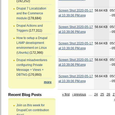
(192,252)
Drupal 7 Localization
Screen Shot 2020-05-17
56.64 KB
05/
and the Commerce
at 10.39.06 PM.png
- 0
module
(178,684)
Drupal Actions and
Screen Shot 2020-05-17
56.64 KB
05/
Triggers
(177,311)
at 10.39.06 PM.png
- 0
How to setup a Drupal
LAMP development
Screen Shot 2020-05-17
56.64 KB
05/
environment on Linux
at 10.39.06 PM.png
- 0
(Ubuntu)
(172,366)
Screen Shot 2020-05-17
56.64 KB
05/
Drupal misadventures
at 10.39.06 PM.png
- 0
configuring Private
Message + Views +
DBTNG
(170,893)
Screen Shot 2020-05-17
56.64 KB
05/
at 10.39.06 PM.png
- 0
more
Recent Blog Posts
« first
‹ previous
…
24
25
26
2
Join us this week for
DrupalCon contribution