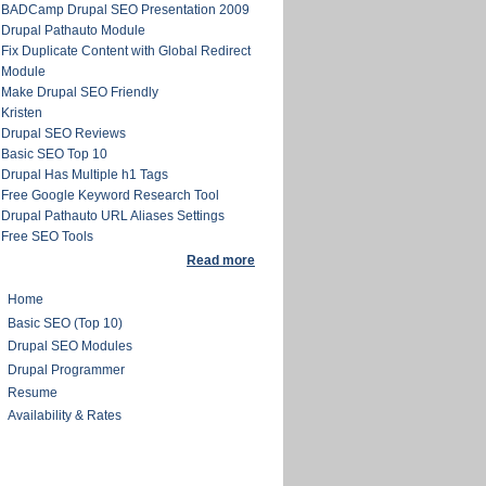
BADCamp Drupal SEO Presentation 2009
Drupal Pathauto Module
Fix Duplicate Content with Global Redirect
Module
Make Drupal SEO Friendly
Kristen
Drupal SEO Reviews
Basic SEO Top 10
Drupal Has Multiple h1 Tags
Free Google Keyword Research Tool
Drupal Pathauto URL Aliases Settings
Free SEO Tools
Read more
Home
Basic SEO (Top 10)
Drupal SEO Modules
Drupal Programmer
Resume
Availability & Rates