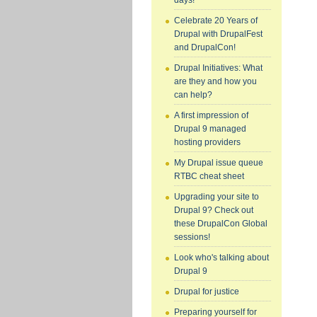
days!
Celebrate 20 Years of
Drupal with DrupalFest
and DrupalCon!
Drupal Initiatives: What
are they and how you
can help?
A first impression of
Drupal 9 managed
hosting providers
My Drupal issue queue
RTBC cheat sheet
Upgrading your site to
Drupal 9? Check out
these DrupalCon Global
sessions!
Look who's talking about
Drupal 9
Drupal for justice
Preparing yourself for