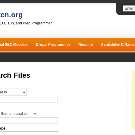
ten.org
SEO, i18n, and Web Programmer
pal SEO Modules
Drupal Programmer
Resume
Availability & Rates
rch Files
ype