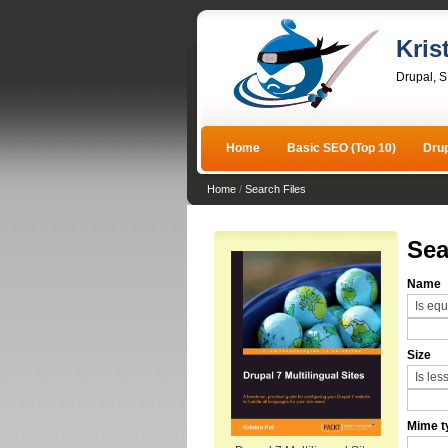
Kris
Drupal, 
Home
Basic SEO (Top 10)
Dru
Home
/
Search Files
Sea
Name
Size
Mime t