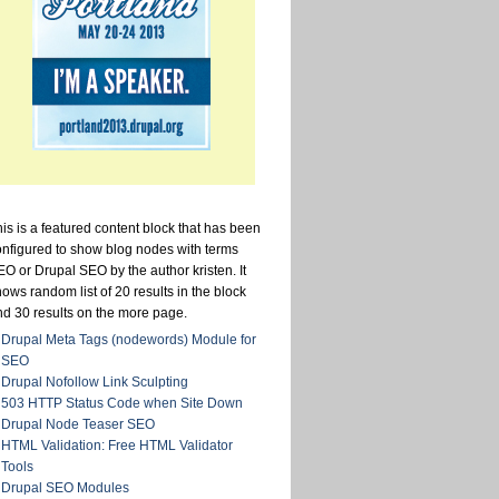
is is a featured content block that has been
onfigured to show blog nodes with terms
O or Drupal SEO by the author kristen. It
ows random list of 20 results in the block
nd 30 results on the more page.
Drupal Meta Tags (nodewords) Module for
SEO
Drupal Nofollow Link Sculpting
503 HTTP Status Code when Site Down
Drupal Node Teaser SEO
HTML Validation: Free HTML Validator
Tools
Drupal SEO Modules