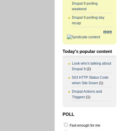
Drupal 9 porting
weekend
Drupal 9 porting day
recap
more
Today's popular content
Look who's talking about
Drupal 9
(2)
503 HTTP Status Code
when Site Down
(1)
Drupal Actions and
Triggers
(1)
POLL
Fast enough for me