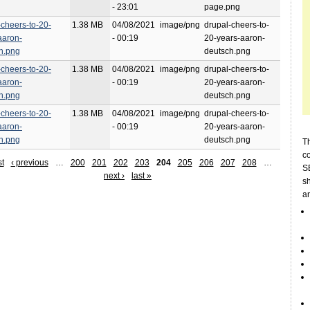
- 23:01
page.png
-cheers-to-20-
1.38 MB
04/08/2021
image/png
drupal-cheers-to-
aaron-
- 00:19
20-years-aaron-
h.png
deutsch.png
-cheers-to-20-
1.38 MB
04/08/2021
image/png
drupal-cheers-to-
aaron-
- 00:19
20-years-aaron-
h.png
deutsch.png
-cheers-to-20-
1.38 MB
04/08/2021
image/png
drupal-cheers-to-
aaron-
- 00:19
20-years-aaron-
h.png
deutsch.png
Th
c
st
‹ previous
…
200
201
202
203
204
205
206
207
208
…
SE
next ›
last »
sh
a