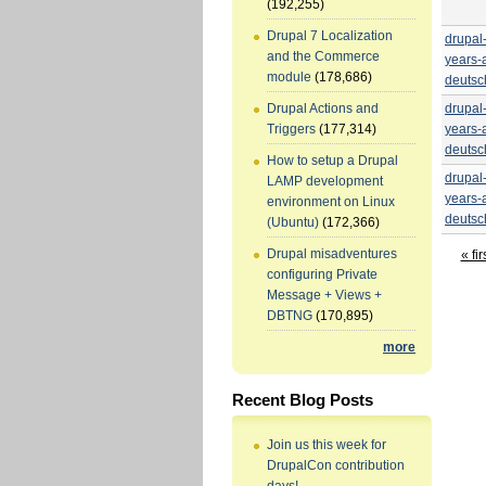
(192,255)
Drupal 7 Localization
drupal
and the Commerce
years-
module
(178,686)
deutsc
drupal
Drupal Actions and
years-
Triggers
(177,314)
deutsc
How to setup a Drupal
drupal
LAMP development
years-
environment on Linux
deutsc
(Ubuntu)
(172,366)
Drupal misadventures
« fir
configuring Private
Message + Views +
DBTNG
(170,895)
more
Recent Blog Posts
Join us this week for
DrupalCon contribution