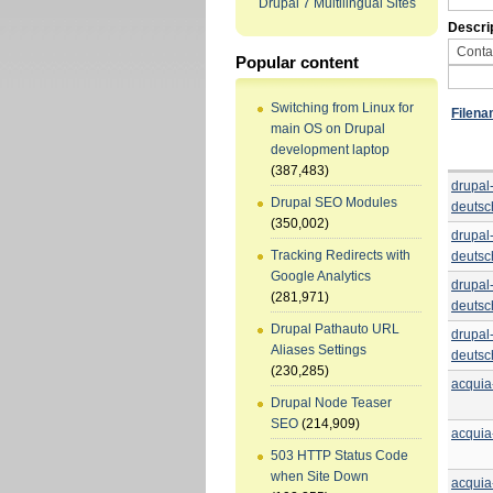
Drupal 7 Multilingual Sites
Descri
Popular content
Switching from Linux for
Filen
main OS on Drupal
development laptop
(387,483)
drupal
Drupal SEO Modules
deutsc
(350,002)
drupal
Tracking Redirects with
deutsc
Google Analytics
drupal
(281,971)
deutsc
Drupal Pathauto URL
drupal
Aliases Settings
deutsc
(230,285)
acqui
Drupal Node Teaser
SEO
(214,909)
acqui
503 HTTP Status Code
when Site Down
acqui