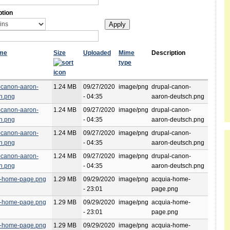
ption
ame
Size
Uploaded
Mime
Description
type
-canon-aaron-
1.24 MB
09/27/2020
image/png
drupal-canon-
h.png
- 04:35
aaron-deutsch.png
-canon-aaron-
1.24 MB
09/27/2020
image/png
drupal-canon-
h.png
- 04:35
aaron-deutsch.png
-canon-aaron-
1.24 MB
09/27/2020
image/png
drupal-canon-
h.png
- 04:35
aaron-deutsch.png
-canon-aaron-
1.24 MB
09/27/2020
image/png
drupal-canon-
h.png
- 04:35
aaron-deutsch.png
a-home-page.png
1.29 MB
09/29/2020
image/png
acquia-home-
- 23:01
page.png
a-home-page.png
1.29 MB
09/29/2020
image/png
acquia-home-
- 23:01
page.png
a-home-page.png
1.29 MB
09/29/2020
image/png
acquia-home-