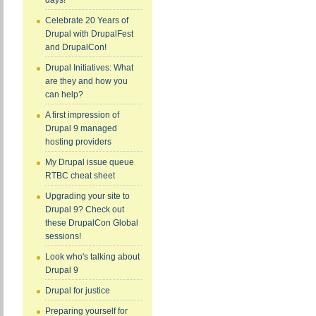
days!
Celebrate 20 Years of
Drupal with DrupalFest
and DrupalCon!
Drupal Initiatives: What
are they and how you
can help?
A first impression of
Drupal 9 managed
hosting providers
My Drupal issue queue
RTBC cheat sheet
Upgrading your site to
Drupal 9? Check out
these DrupalCon Global
sessions!
Look who's talking about
Drupal 9
Drupal for justice
Preparing yourself for