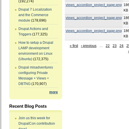
(192,274)
views_accordion_project_page.png
186
Drupal 7 Localization
KB
and the Commerce
views_accordion_project_page.png
186
module
(178,696)
KB
Drupal Actions and
views_accordion_project_page.png
186
Triggers
(177,325)
KB
How to setup a Drupal
« first
‹ previous
…
22
23
24
2
LAMP development
environment on Linux
(Ubuntu)
(172,375)
Drupal misadventures
configuring Private
Message + Views +
DBTNG
(170,907)
more
Recent Blog Posts
Join us this week for
DrupalCon contribution