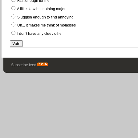
Fast enough for me
A little slow but nothing major
Sluggish enough to find annoying
Uh... it makes me think of molasses
I don't have any clue / other
Subscribe feed