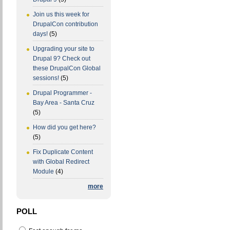
Join us this week for
DrupalCon contribution
days!
(5)
Upgrading your site to
Drupal 9? Check out
these DrupalCon Global
sessions!
(5)
Drupal Programmer -
Bay Area - Santa Cruz
(5)
How did you get here?
(5)
Fix Duplicate Content
with Global Redirect
Module
(4)
more
POLL