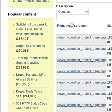
Drupal 7 Multilingual Sites
Description
Popular content
Switching from Linux for
Filename
Siz
main OS on Drupal
development laptop
views_accordion_project_page.png
186
(387,493)
KB
Drupal SEO Modules
views_accordion_project_page.png
186
(350,018)
KB
Tracking Redirects with
views_accordion_project_page.png
186
Google Analytics
KB
(281,991)
views_accordion_project_page.png
186
Drupal Pathauto URL
KB
Aliases Settings
views_accordion_project_page.png
186
(230,296)
KB
Drupal Node Teaser
views_accordion_project_page.png
186
SEO
(214,942)
KB
503 HTTP Status Code
views_accordion_project_page.png
186
when Site Down
KB