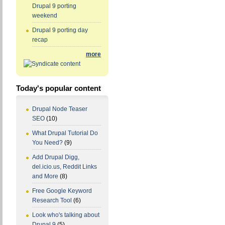
Drupal 9 porting
weekend
Drupal 9 porting day
recap
more
Today's popular content
Drupal Node Teaser
SEO
(10)
What Drupal Tutorial Do
You Need?
(9)
Add Drupal Digg,
del.icio.us, Reddit Links
and More
(8)
Free Google Keyword
Research Tool
(6)
Look who's talking about
Drupal 9
(5)