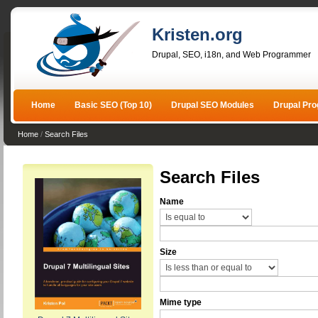
Kristen.org
Drupal, SEO, i18n, and Web Programmer
Home
Basic SEO (Top 10)
Drupal SEO Modules
Drupal Pr
Home
/
Search Files
Search Files
Name
Size
Mime type