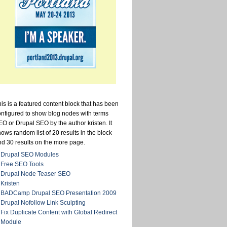
is is a featured content block that has been
onfigured to show blog nodes with terms
O or Drupal SEO by the author kristen. It
ows random list of 20 results in the block
nd 30 results on the more page.
Drupal SEO Modules
Free SEO Tools
Drupal Node Teaser SEO
Kristen
BADCamp Drupal SEO Presentation 2009
Drupal Nofollow Link Sculpting
Fix Duplicate Content with Global Redirect
Module