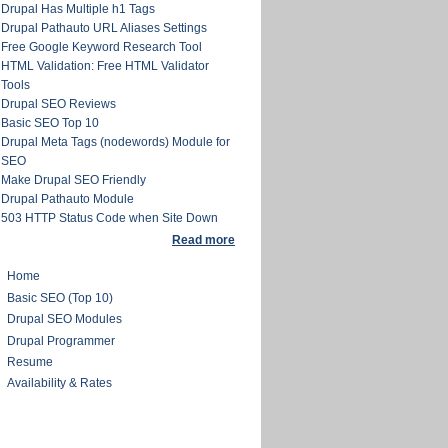
Drupal Has Multiple h1 Tags
Drupal Pathauto URL Aliases Settings
Free Google Keyword Research Tool
HTML Validation: Free HTML Validator
Tools
Drupal SEO Reviews
Basic SEO Top 10
Drupal Meta Tags (nodewords) Module for
SEO
Make Drupal SEO Friendly
Drupal Pathauto Module
503 HTTP Status Code when Site Down
Read more
Home
Basic SEO (Top 10)
Drupal SEO Modules
Drupal Programmer
Resume
Availability & Rates