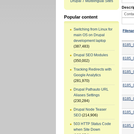
Drupal 7 Multilingual Sites
Descri
Popular content
Switching from Linux for
Filen
main OS on Drupal
development laptop
8185_
(387,483)
Drupal SEO Modules
8185_
(350,002)
Tracking Redirects with
8185_
Google Analytics
(281,970)
8185_
Drupal Pathauto URL
Aliases Settings
8185_
(230,284)
Drupal Node Teaser
8185_
SEO
(214,906)
503 HTTP Status Code
8185_
when Site Down