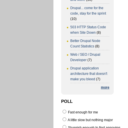
Drupal... come for the
code, stay for the sprint
(10)
503 HTTP Status Code
when Site Down
(8)
Better Drupal Node
Count Statistics
(8)
Web / SEO / Drupal
Developer
(7)
Drupal application
architecture that doesn't
make you bleed
(7)
more
POLL
Fast enough for me
A little slow but nothing major
Sluggish enough to find annoying