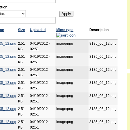
ption
ame
Size
Uploaded
Mime type
Description
05_12.png
2.51
04/19/2012 -
image/png
8185_05_12.png
KB
02:51
05_12.png
2.51
04/19/2012 -
image/png
8185_05_12.png
KB
02:51
05_12.png
2.51
04/19/2012 -
image/png
8185_05_12.png
KB
02:51
05_12.png
2.51
04/19/2012 -
image/png
8185_05_12.png
KB
02:51
05_12.png
2.51
04/19/2012 -
image/png
8185_05_12.png
KB
02:51
05_12.png
2.51
04/19/2012 -
image/png
8185_05_12.png
KB
02:51
05_12.png
2.51
04/19/2012 -
image/png
8185_05_12.png
KB
02:51