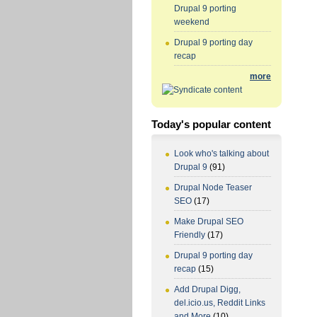
Drupal 9 porting
weekend
Drupal 9 porting day
recap
more
Today's popular content
Look who's talking about
Drupal 9
(91)
Drupal Node Teaser
SEO
(17)
Make Drupal SEO
Friendly
(17)
Drupal 9 porting day
recap
(15)
Add Drupal Digg,
del.icio.us, Reddit Links
and More
(10)