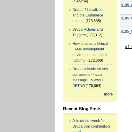
(192,254)
8185_
Drupal 7 Localization
and the Commerce
8185_
module
(178,685)
Drupal Actions and
8185_
Triggers
(177,312)
How to setup a Drupal
« fir
LAMP development
environment on Linux
(Ubuntu)
(172,366)
Drupal misadventures
configuring Private
Message + Views +
DBTNG
(170,894)
more
Recent Blog Posts
Join us this week for
DrupalCon contribution