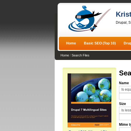
Kris
Drupal, 
Home
Basic SEO (Top 10)
Dru
Home
/
Search Files
Sea
Name
Size
Mime t