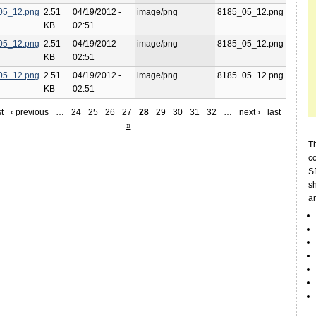
05_12.png
2.51
04/19/2012 -
image/png
8185_05_12.png
KB
02:51
05_12.png
2.51
04/19/2012 -
image/png
8185_05_12.png
KB
02:51
05_12.png
2.51
04/19/2012 -
image/png
8185_05_12.png
KB
02:51
st
‹ previous
…
24
25
26
27
28
29
30
31
32
…
next ›
last
»
Th
c
SE
sh
a