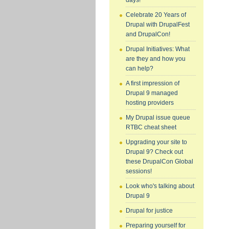
days!
Celebrate 20 Years of
Drupal with DrupalFest
and DrupalCon!
Drupal Initiatives: What
are they and how you
can help?
A first impression of
Drupal 9 managed
hosting providers
My Drupal issue queue
RTBC cheat sheet
Upgrading your site to
Drupal 9? Check out
these DrupalCon Global
sessions!
Look who's talking about
Drupal 9
Drupal for justice
Preparing yourself for