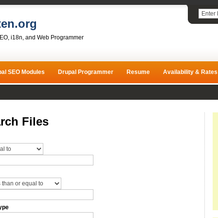
ten.org
SEO, i18n, and Web Programmer
pal SEO Modules
Drupal Programmer
Resume
Availability & Rates
rch Files
ype