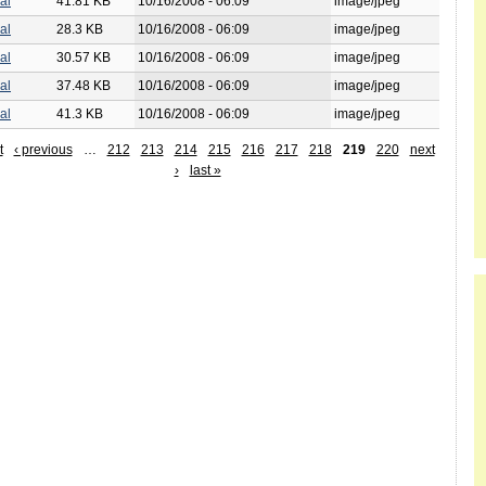
al
41.81 KB
10/16/2008 - 06:09
image/jpeg
al
28.3 KB
10/16/2008 - 06:09
image/jpeg
al
30.57 KB
10/16/2008 - 06:09
image/jpeg
al
37.48 KB
10/16/2008 - 06:09
image/jpeg
al
41.3 KB
10/16/2008 - 06:09
image/jpeg
t
‹ previous
…
212
213
214
215
216
217
218
219
220
next
›
last »