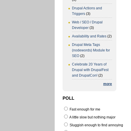
Drupal Actions and
Triggers
(3)
Web / SEO / Drupal
Developer
(3)
Availability and Rates
(2)
Drupal Meta Tags
(nodewords) Module for
SEO
(2)
Celebrate 20 Years of
Drupal with DrupalFest
and DrupalCon!
(2)
more
POLL
Fast enough for me
A little slow but nothing major
Sluggish enough to find annoying