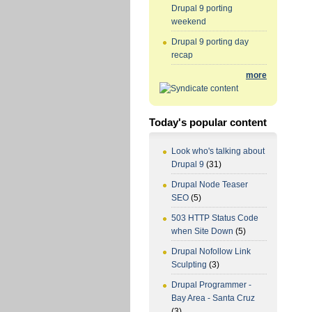
Drupal 9 porting
weekend
Drupal 9 porting day
recap
more
Today's popular content
Look who's talking about
Drupal 9
(31)
Drupal Node Teaser
SEO
(5)
503 HTTP Status Code
when Site Down
(5)
Drupal Nofollow Link
Sculpting
(3)
Drupal Programmer -
Bay Area - Santa Cruz
(3)