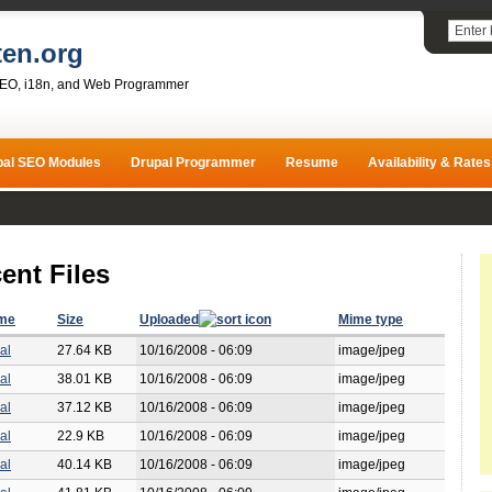
ten.org
SEO, i18n, and Web Programmer
pal SEO Modules
Drupal Programmer
Resume
Availability & Rates
ent Files
ame
Size
Uploaded
Mime type
al
27.64 KB
10/16/2008 - 06:09
image/jpeg
al
38.01 KB
10/16/2008 - 06:09
image/jpeg
al
37.12 KB
10/16/2008 - 06:09
image/jpeg
al
22.9 KB
10/16/2008 - 06:09
image/jpeg
al
40.14 KB
10/16/2008 - 06:09
image/jpeg