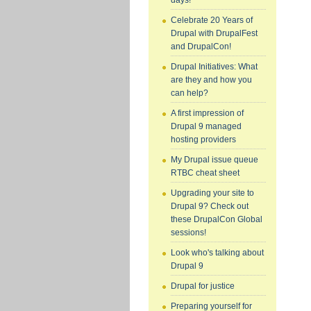
days!
Celebrate 20 Years of
Drupal with DrupalFest
and DrupalCon!
Drupal Initiatives: What
are they and how you
can help?
A first impression of
Drupal 9 managed
hosting providers
My Drupal issue queue
RTBC cheat sheet
Upgrading your site to
Drupal 9? Check out
these DrupalCon Global
sessions!
Look who's talking about
Drupal 9
Drupal for justice
Preparing yourself for