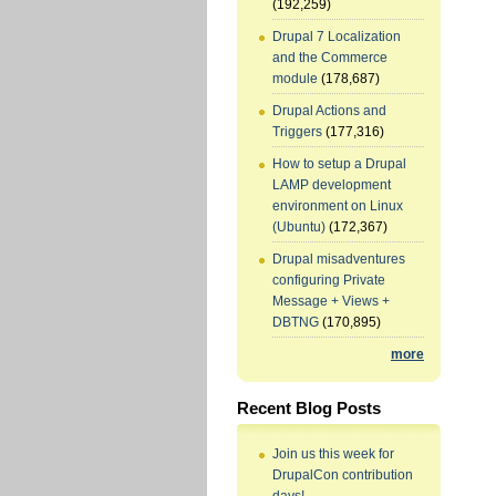
(192,259)
Drupal 7 Localization
and the Commerce
module
(178,687)
Drupal Actions and
Triggers
(177,316)
How to setup a Drupal
LAMP development
environment on Linux
(Ubuntu)
(172,367)
Drupal misadventures
configuring Private
Message + Views +
DBTNG
(170,895)
more
Recent Blog Posts
Join us this week for
DrupalCon contribution