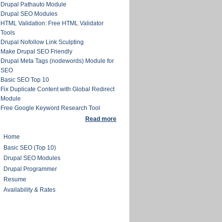
Drupal Pathauto Module
Drupal SEO Modules
HTML Validation: Free HTML Validator
Tools
Drupal Nofollow Link Sculpting
Make Drupal SEO Friendly
Drupal Meta Tags (nodewords) Module for
SEO
Basic SEO Top 10
Fix Duplicate Content with Global Redirect
Module
Free Google Keyword Research Tool
Read more
Home
Basic SEO (Top 10)
Drupal SEO Modules
Drupal Programmer
Resume
Availability & Rates