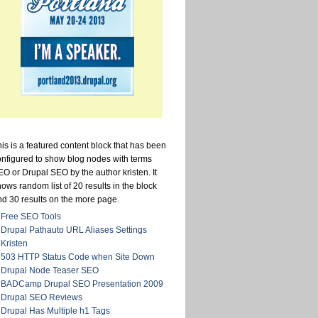
is is a featured content block that has been
onfigured to show blog nodes with terms
O or Drupal SEO by the author kristen. It
ows random list of 20 results in the block
nd 30 results on the more page.
Free SEO Tools
Drupal Pathauto URL Aliases Settings
Kristen
503 HTTP Status Code when Site Down
Drupal Node Teaser SEO
BADCamp Drupal SEO Presentation 2009
Drupal SEO Reviews
Drupal Has Multiple h1 Tags