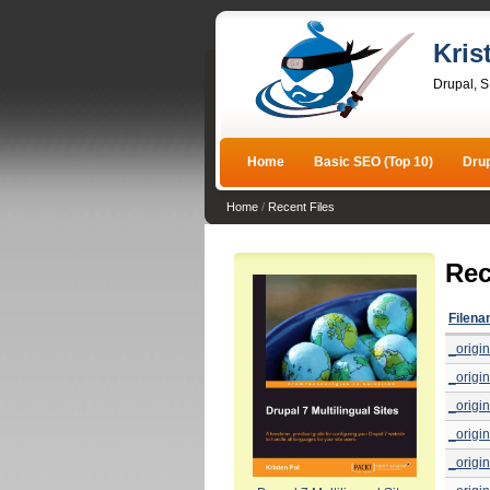
Kris
Drupal, 
Home
Basic SEO (Top 10)
Dru
Home
/
Recent Files
Rec
Filen
_origin
_origin
_origin
_origin
_origin