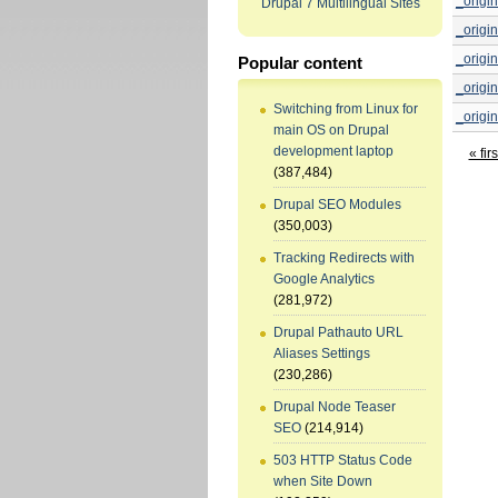
_origin
Drupal 7 Multilingual Sites
_origin
_origin
Popular content
_origin
Switching from Linux for
_origin
main OS on Drupal
development laptop
« firs
(387,484)
Drupal SEO Modules
(350,003)
Tracking Redirects with
Google Analytics
(281,972)
Drupal Pathauto URL
Aliases Settings
(230,286)
Drupal Node Teaser
SEO
(214,914)
503 HTTP Status Code
when Site Down