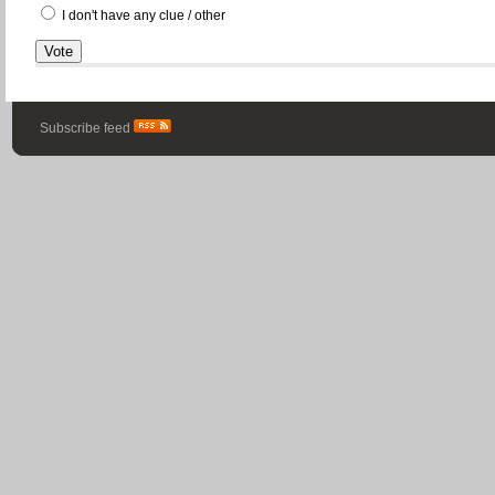
I don't have any clue / other
Subscribe feed