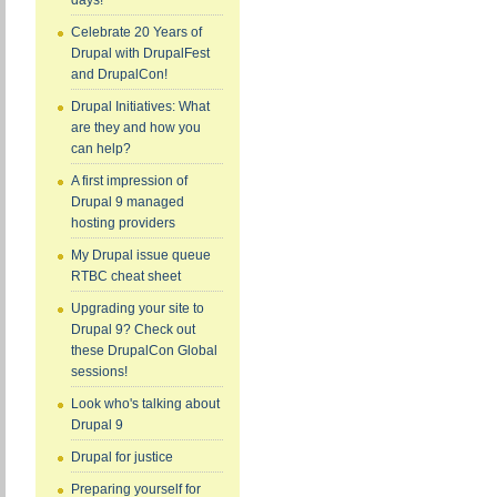
days!
Celebrate 20 Years of
Drupal with DrupalFest
and DrupalCon!
Drupal Initiatives: What
are they and how you
can help?
A first impression of
Drupal 9 managed
hosting providers
My Drupal issue queue
RTBC cheat sheet
Upgrading your site to
Drupal 9? Check out
these DrupalCon Global
sessions!
Look who's talking about
Drupal 9
Drupal for justice
Preparing yourself for