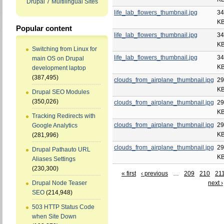
Drupal 7 Multilingual Sites
life_lab_flowers_thumbnail.jpg
34
K
Popular content
life_lab_flowers_thumbnail.jpg
34
K
Switching from Linux for
life_lab_flowers_thumbnail.jpg
34
main OS on Drupal
K
development laptop
(387,495)
clouds_from_airplane_thumbnail.jpg
29
K
Drupal SEO Modules
(350,026)
clouds_from_airplane_thumbnail.jpg
29
K
Tracking Redirects with
clouds_from_airplane_thumbnail.jpg
29
Google Analytics
K
(281,996)
clouds_from_airplane_thumbnail.jpg
29
Drupal Pathauto URL
K
Aliases Settings
(230,300)
« first
‹ previous
…
209
210
21
next ›
Drupal Node Teaser
SEO
(214,948)
503 HTTP Status Code
when Site Down