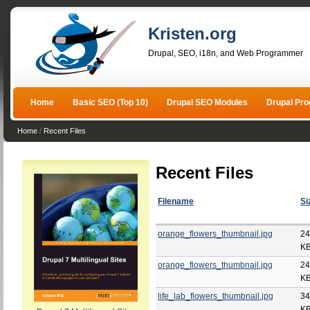
Kristen.org
Drupal, SEO, i18n, and Web Programmer
Home
Basic SEO (Top 10)
Drupal SEO Modules
Drupal Pr
Home
/
Recent Files
Recent Files
Filename
Si
orange_flowers_thumbnail.jpg
24
K
orange_flowers_thumbnail.jpg
24
K
life_lab_flowers_thumbnail.jpg
34
K