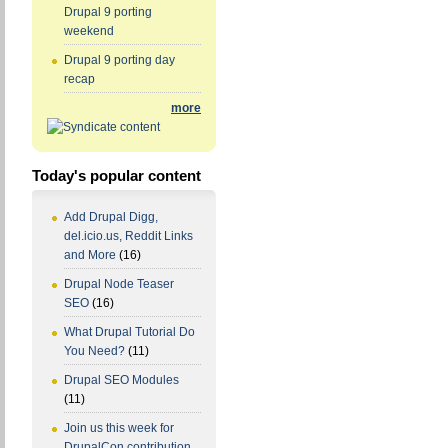
Drupal 9 porting
weekend
Drupal 9 porting day
recap
more
Today's popular content
Add Drupal Digg,
del.icio.us, Reddit Links
and More
(16)
Drupal Node Teaser
SEO
(16)
What Drupal Tutorial Do
You Need?
(11)
Drupal SEO Modules
(11)
Join us this week for
DrupalCon contribution