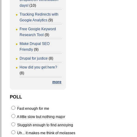
days!
(10)
Tracking Redirects with
Google Analytics
(9)
Free Google Keyword
Research Tool
(9)
Make Drupal SEO
Friendly
(9)
Drupal for justice
(8)
How did you get here?
(8)
more
POLL
Fast enough for me
A little slow but nothing major
Sluggish enough to find annoying
Uh... it makes me think of molasses