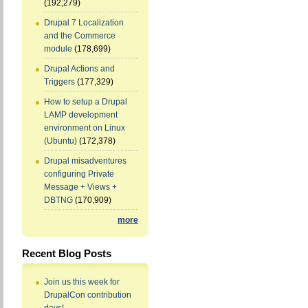
(192,279)
Drupal 7 Localization
and the Commerce
module
(178,699)
Drupal Actions and
Triggers
(177,329)
How to setup a Drupal
LAMP development
environment on Linux
(Ubuntu)
(172,378)
Drupal misadventures
configuring Private
Message + Views +
DBTNG
(170,909)
more
Recent Blog Posts
Join us this week for
DrupalCon contribution