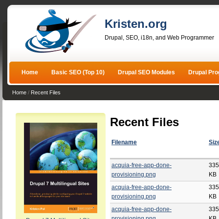
Kristen.org
Drupal, SEO, i18n, and Web Programmer
Home
Basic SEO (Top 10)
Drupal SEO Modules
Drupal Pr
Home
/
Recent Files
Recent Files
Filename
Siz
acquia-free-app-done-
335
provisioning.png
KB
acquia-free-app-done-
335
provisioning.png
KB
acquia-free-app-done-
335
provisioning.png
KB