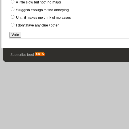
A little slow but nothing major
Sluggish enough to find annoying
Uh... it makes me think of molasses
I don't have any clue / other
Subscribe feed