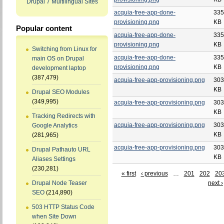
Drupal 7 Multilingual Sites
acquia-free-app-done-
335
provisioning.png
KB
Popular content
acquia-free-app-done-
335
provisioning.png
KB
Switching from Linux for
acquia-free-app-done-
335
main OS on Drupal
provisioning.png
KB
development laptop
(387,479)
acquia-free-app-provisioning.png
303
KB
Drupal SEO Modules
(349,995)
acquia-free-app-provisioning.png
303
KB
Tracking Redirects with
acquia-free-app-provisioning.png
303
Google Analytics
KB
(281,965)
acquia-free-app-provisioning.png
303
Drupal Pathauto URL
KB
Aliases Settings
(230,281)
« first
‹ previous
…
201
202
20
next ›
Drupal Node Teaser
SEO
(214,890)
503 HTTP Status Code
when Site Down