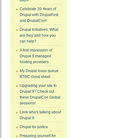
days!
Celebrate 20 Years of
Drupal with DrupalFest
and DrupalCon!
Drupal Initiatives: What
are they and how you
can help?
A first impression of
Drupal 9 managed
hosting providers
My Drupal issue queue
RTBC cheat sheet
Upgrading your site to
Drupal 9? Check out
these DrupalCon Global
sessions!
Look who's talking about
Drupal 9
Drupal for justice
Preparing yourself for