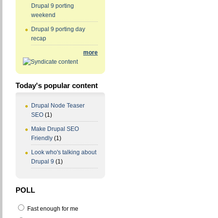
Drupal 9 porting
weekend
Drupal 9 porting day
recap
more
Today's popular content
Drupal Node Teaser
SEO
(1)
Make Drupal SEO
Friendly
(1)
Look who's talking about
Drupal 9
(1)
POLL
Fast enough for me