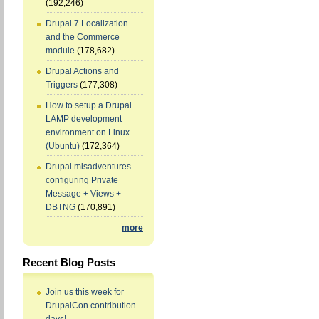
(192,246)
Drupal 7 Localization
and the Commerce
module
(178,682)
Drupal Actions and
Triggers
(177,308)
How to setup a Drupal
LAMP development
environment on Linux
(Ubuntu)
(172,364)
Drupal misadventures
configuring Private
Message + Views +
DBTNG
(170,891)
more
Recent Blog Posts
Join us this week for
DrupalCon contribution