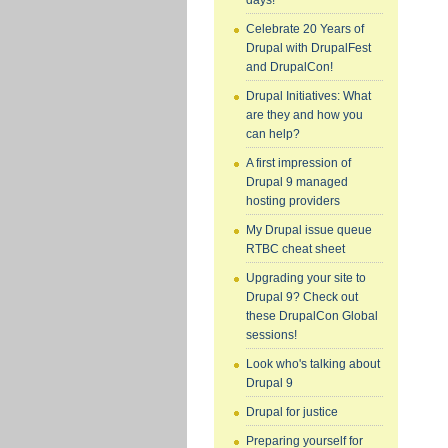
days!
Celebrate 20 Years of
Drupal with DrupalFest
and DrupalCon!
Drupal Initiatives: What
are they and how you
can help?
A first impression of
Drupal 9 managed
hosting providers
My Drupal issue queue
RTBC cheat sheet
Upgrading your site to
Drupal 9? Check out
these DrupalCon Global
sessions!
Look who's talking about
Drupal 9
Drupal for justice
Preparing yourself for