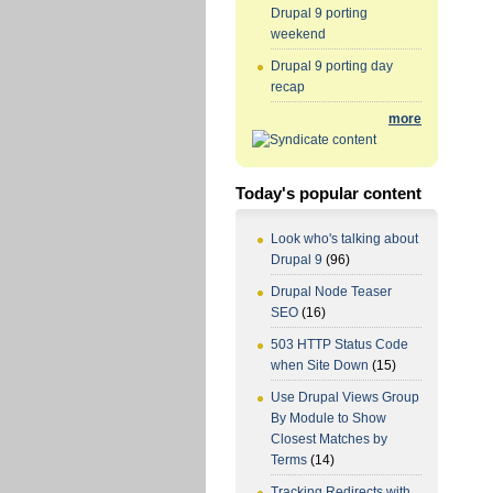
Drupal 9 porting
weekend
Drupal 9 porting day
recap
more
Today's popular content
Look who's talking about
Drupal 9
(96)
Drupal Node Teaser
SEO
(16)
503 HTTP Status Code
when Site Down
(15)
Use Drupal Views Group
By Module to Show
Closest Matches by
Terms
(14)
Tracking Redirects with