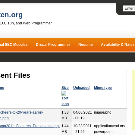
ten.org
SEO, i18n, and Web Programmer
pal SEO Modules
Drupal Programmer
Resume
Availability & Rates
ent Files
ame
Size
Uploaded
Mime type
-cheers-to-20-years-aaron-
1.38
04/08/2021
image/png
h.png
MB
- 00:19
mp2011_Features_Presentation.ppt
1.44
10/23/2011
application/vnd.ms-
MB
- 21:26
powerpoint