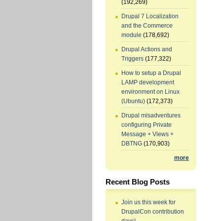
(192,269)
Drupal 7 Localization
and the Commerce
module
(178,692)
Drupal Actions and
Triggers
(177,322)
How to setup a Drupal
LAMP development
environment on Linux
(Ubuntu)
(172,373)
Drupal misadventures
configuring Private
Message + Views +
DBTNG
(170,903)
more
Recent Blog Posts
Join us this week for
DrupalCon contribution