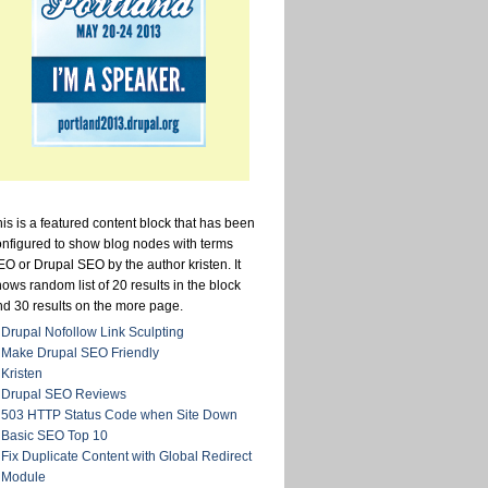
is is a featured content block that has been
onfigured to show blog nodes with terms
O or Drupal SEO by the author kristen. It
ows random list of 20 results in the block
nd 30 results on the more page.
Drupal Nofollow Link Sculpting
Make Drupal SEO Friendly
Kristen
Drupal SEO Reviews
503 HTTP Status Code when Site Down
Basic SEO Top 10
Fix Duplicate Content with Global Redirect
Module