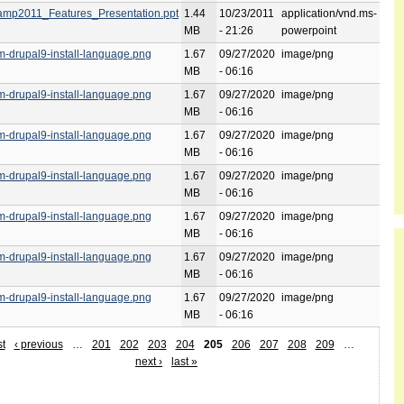
mp2011_Features_Presentation.ppt
1.44
10/23/2011
application/vnd.ms-
MB
- 21:26
powerpoint
rm-drupal9-install-language.png
1.67
09/27/2020
image/png
MB
- 06:16
rm-drupal9-install-language.png
1.67
09/27/2020
image/png
MB
- 06:16
rm-drupal9-install-language.png
1.67
09/27/2020
image/png
MB
- 06:16
rm-drupal9-install-language.png
1.67
09/27/2020
image/png
MB
- 06:16
rm-drupal9-install-language.png
1.67
09/27/2020
image/png
MB
- 06:16
rm-drupal9-install-language.png
1.67
09/27/2020
image/png
MB
- 06:16
rm-drupal9-install-language.png
1.67
09/27/2020
image/png
MB
- 06:16
st
‹ previous
…
201
202
203
204
205
206
207
208
209
…
next ›
last »