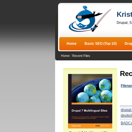
Kris
Drupal, 
Home
Basic SEO (Top 10)
Dru
Home
/
Recent Files
Rec
Filen
drupal
deutsc
BADCa