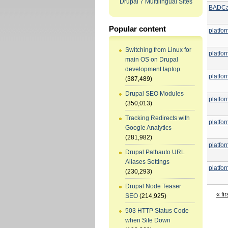
Drupal 7 Multilingual Sites
BADCa
Popular content
platfo
Switching from Linux for
platfo
main OS on Drupal
development laptop
platfo
(387,489)
Drupal SEO Modules
platfo
(350,013)
Tracking Redirects with
platfo
Google Analytics
(281,982)
platfo
Drupal Pathauto URL
Aliases Settings
platfo
(230,293)
Drupal Node Teaser
« fir
SEO
(214,925)
503 HTTP Status Code
when Site Down