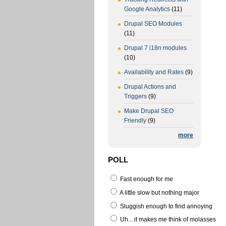
Google Analytics
(11)
Drupal SEO Modules
(11)
Drupal 7 i18n modules
(10)
Availability and Rates
(9)
Drupal Actions and
Triggers
(9)
Make Drupal SEO
Friendly
(9)
more
POLL
Fast enough for me
A little slow but nothing major
Sluggish enough to find annoying
Uh... it makes me think of molasses