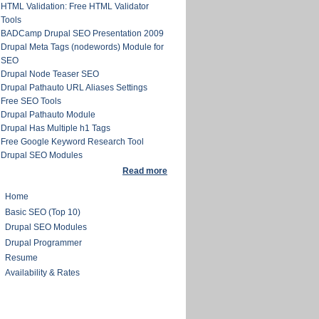
HTML Validation: Free HTML Validator
Tools
BADCamp Drupal SEO Presentation 2009
Drupal Meta Tags (nodewords) Module for
SEO
Drupal Node Teaser SEO
Drupal Pathauto URL Aliases Settings
Free SEO Tools
Drupal Pathauto Module
Drupal Has Multiple h1 Tags
Free Google Keyword Research Tool
Drupal SEO Modules
Read more
Home
Basic SEO (Top 10)
Drupal SEO Modules
Drupal Programmer
Resume
Availability & Rates