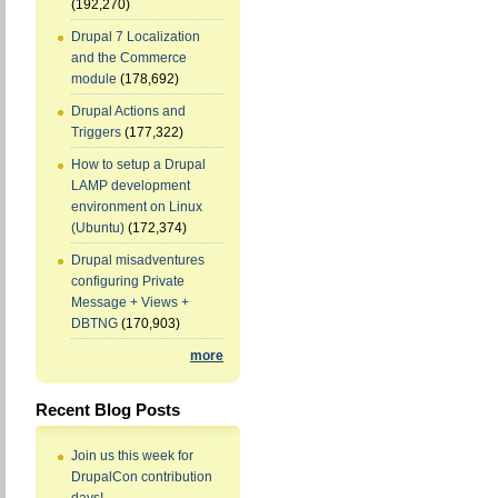
(192,270)
Drupal 7 Localization
and the Commerce
module
(178,692)
Drupal Actions and
Triggers
(177,322)
How to setup a Drupal
LAMP development
environment on Linux
(Ubuntu)
(172,374)
Drupal misadventures
configuring Private
Message + Views +
DBTNG
(170,903)
more
Recent Blog Posts
Join us this week for
DrupalCon contribution