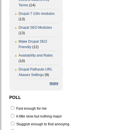
Terms
(14)
Drupal 7 i18n modules
(13)
Drupal SEO Modules
(13)
Make Drupal SEO
Friendly
(12)
Availability and Rates
(10)
Drupal Pathauto URL
Aliases Settings
(9)
more
POLL
Fast enough for me
A little slow but nothing major
Sluggish enough to find annoying