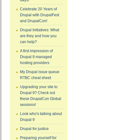
days!
Celebrate 20 Years of
Drupal with DrupalFest
and DrupalCon!
Drupal Initiatives: What
are they and how you
can help?
A first impression of
Drupal 9 managed
hosting providers
My Drupal issue queue
RTBC cheat sheet
Upgrading your site to
Drupal 9? Check out
these DrupalCon Global
sessions!
Look who's talking about
Drupal 9
Drupal for justice
Preparing yourself for