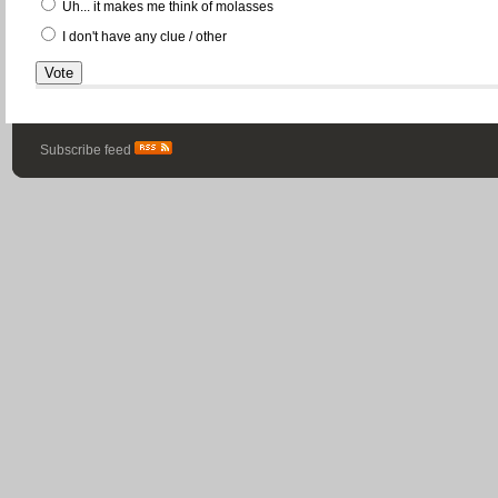
Uh... it makes me think of molasses
I don't have any clue / other
Subscribe feed