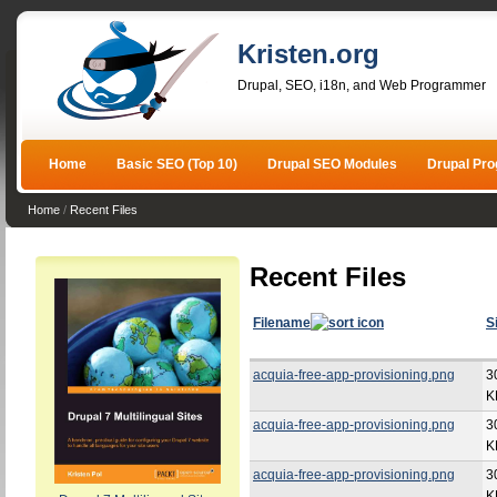
Kristen.org
Drupal, SEO, i18n, and Web Programmer
Home
Basic SEO (Top 10)
Drupal SEO Modules
Drupal Pr
Home
/
Recent Files
Recent Files
Filename
S
acquia-free-app-provisioning.png
3
K
acquia-free-app-provisioning.png
3
K
acquia-free-app-provisioning.png
3
K