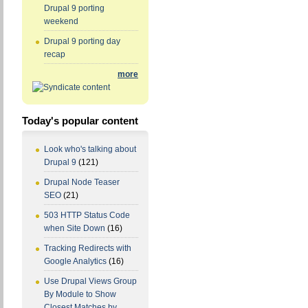
Drupal 9 porting
weekend
Drupal 9 porting day
recap
more
Today's popular content
Look who's talking about
Drupal 9
(121)
Drupal Node Teaser
SEO
(21)
503 HTTP Status Code
when Site Down
(16)
Tracking Redirects with
Google Analytics
(16)
Use Drupal Views Group
By Module to Show
Closest Matches by