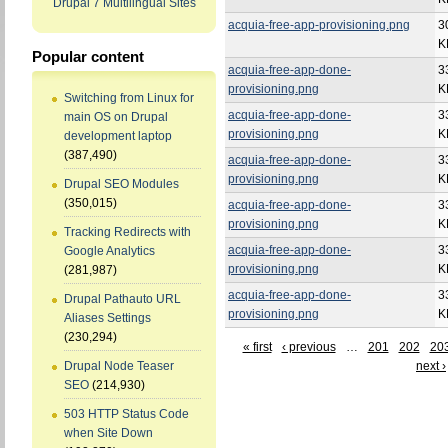
Drupal 7 Multilingual Sites
acquia-free-app-provisioning.png
3
K
Popular content
acquia-free-app-done-
3
provisioning.png
K
Switching from Linux for
acquia-free-app-done-
3
main OS on Drupal
provisioning.png
K
development laptop
(387,490)
acquia-free-app-done-
3
provisioning.png
K
Drupal SEO Modules
(350,015)
acquia-free-app-done-
3
provisioning.png
K
Tracking Redirects with
acquia-free-app-done-
3
Google Analytics
provisioning.png
K
(281,987)
acquia-free-app-done-
3
Drupal Pathauto URL
provisioning.png
K
Aliases Settings
(230,294)
« first
‹ previous
…
201
202
20
next ›
Drupal Node Teaser
SEO
(214,930)
503 HTTP Status Code
when Site Down