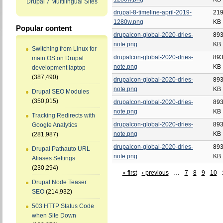
Drupal 7 Multilingual Sites
drupal-8-timeline-april-2019-
219
1280w.png
KB
Popular content
drupalcon-global-2020-dries-
893
note.png
KB
Switching from Linux for
drupalcon-global-2020-dries-
893
main OS on Drupal
note.png
KB
development laptop
(387,490)
drupalcon-global-2020-dries-
893
note.png
KB
Drupal SEO Modules
(350,015)
drupalcon-global-2020-dries-
893
note.png
KB
Tracking Redirects with
drupalcon-global-2020-dries-
893
Google Analytics
note.png
KB
(281,987)
drupalcon-global-2020-dries-
893
Drupal Pathauto URL
note.png
KB
Aliases Settings
(230,294)
« first
‹ previous
…
7
8
9
10
Drupal Node Teaser
SEO
(214,932)
503 HTTP Status Code
when Site Down