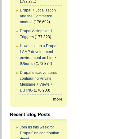
(192,271)
Drupal 7 Localization
and the Commerce
module
(178,692)
Drupal Actions and
Triggers
(177,323)
How to setup a Drupal
LAMP development
environment on Linux
(Ubuntu)
(172,374)
Drupal misadventures
configuring Private
Message + Views +
DBTNG
(170,903)
more
Recent Blog Posts
Join us this week for
DrupalCon contribution