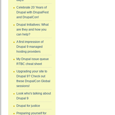
days!
Celebrate 20 Years of
Drupal with DrupalFest
and DrupalCon!
Drupal Initiatives: What
are they and how you
can help?
A first impression of
Drupal 9 managed
hosting providers
My Drupal issue queue
RTBC cheat sheet
Upgrading your site to
Drupal 9? Check out
these DrupalCon Global
sessions!
Look who's talking about
Drupal 9
Drupal for justice
Preparing yourself for