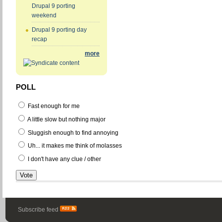
Drupal 9 porting
weekend
Drupal 9 porting day
recap
more
POLL
Fast enough for me
A little slow but nothing major
Sluggish enough to find annoying
Uh... it makes me think of molasses
I don't have any clue / other
Subscribe feed