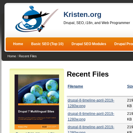
Kristen.org
Drupal, SEO, i18n, and Web Programmer
Home
Basic SEO (Top 10)
Drupal SEO Modules
Drupal Pr
Home
/
Recent Files
Recent Files
Filename
Siz
drupal-8-timeline-april-2019-
219
1280w.png
KB
drupal-8-timeline-april-2019-
219
1280w.png
KB
drupal-8-timeline-april-2019-
219
1280w.png
KB