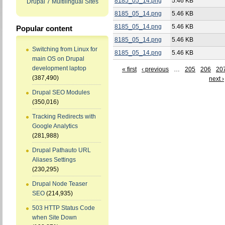
8185_05_14.png
5.46 KB
Drupal 7 Multilingual Sites
8185_05_14.png
5.46 KB
8185_05_14.png
5.46 KB
Popular content
8185_05_14.png
5.46 KB
Switching from Linux for
8185_05_14.png
5.46 KB
main OS on Drupal
development laptop
« first
‹ previous
…
205
206
20
(387,490)
next ›
Drupal SEO Modules
(350,016)
Tracking Redirects with
Google Analytics
(281,988)
Drupal Pathauto URL
Aliases Settings
(230,295)
Drupal Node Teaser
SEO
(214,935)
503 HTTP Status Code
when Site Down