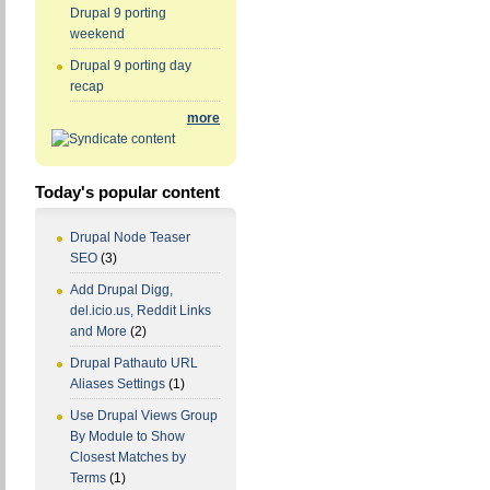
Drupal 9 porting
weekend
Drupal 9 porting day
recap
more
Today's popular content
Drupal Node Teaser
SEO
(3)
Add Drupal Digg,
del.icio.us, Reddit Links
and More
(2)
Drupal Pathauto URL
Aliases Settings
(1)
Use Drupal Views Group
By Module to Show
Closest Matches by
Terms
(1)