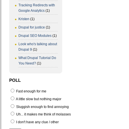
Tracking Redirects with
Google Analytics
(1)
Kristen
(1)
Drupal for justice
(1)
Drupal SEO Modules
(1)
Look who's talking about
Drupal 9
(1)
What Drupal Tutorial Do
You Need?
(1)
POLL
Fast enough for me
A little slow but nothing major
Sluggish enough to find annoying
Uh... it makes me think of molasses
I don't have any clue / other