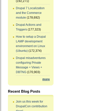
(192,271)
Drupal 7 Localization
and the Commerce
module
(178,692)
Drupal Actions and
Triggers
(177,323)
How to setup a Drupal
LAMP development
environment on Linux
(Ubuntu)
(172,374)
Drupal misadventures
configuring Private
Message + Views +
DBTNG
(170,903)
more
Recent Blog Posts
Join us this week for
DrupalCon contribution