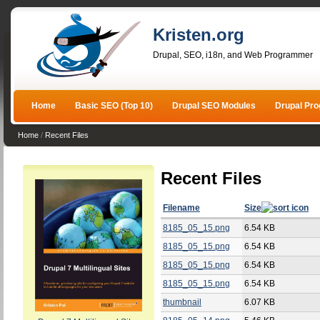
Kristen.org
Drupal, SEO, i18n, and Web Programmer
Home
Basic SEO (Top 10)
Drupal SEO Modules
Drupal Pr
Home
/
Recent Files
Recent Files
Filename
Size
8185_05_15.png
6.54 KB
8185_05_15.png
6.54 KB
8185_05_15.png
6.54 KB
8185_05_15.png
6.54 KB
thumbnail
6.07 KB