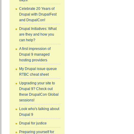
days!
Celebrate 20 Years of
Drupal with DrupalFest
and DrupalCon!
Drupal Initiatives: What
are they and how you
can help?
A first impression of
Drupal 9 managed
hosting providers
My Drupal issue queue
RTBC cheat sheet
Upgrading your site to
Drupal 9? Check out
these DrupalCon Global
sessions!
Look who's talking about
Drupal 9
Drupal for justice
Preparing yourself for