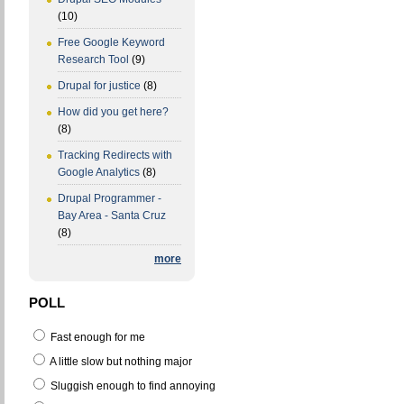
(10)
Free Google Keyword
Research Tool
(9)
Drupal for justice
(8)
How did you get here?
(8)
Tracking Redirects with
Google Analytics
(8)
Drupal Programmer -
Bay Area - Santa Cruz
(8)
more
POLL
Fast enough for me
A little slow but nothing major
Sluggish enough to find annoying