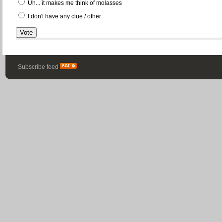
Uh... it makes me think of molasses
I don't have any clue / other
Subscribe feed