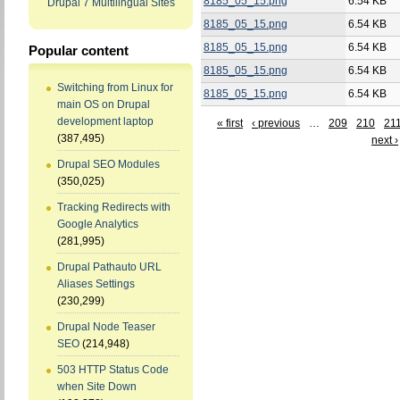
8185_05_15.png
6.54 KB
Drupal 7 Multilingual Sites
8185_05_15.png
6.54 KB
8185_05_15.png
6.54 KB
Popular content
8185_05_15.png
6.54 KB
Switching from Linux for
8185_05_15.png
6.54 KB
main OS on Drupal
development laptop
« first
‹ previous
…
209
210
21
(387,495)
next ›
Drupal SEO Modules
(350,025)
Tracking Redirects with
Google Analytics
(281,995)
Drupal Pathauto URL
Aliases Settings
(230,299)
Drupal Node Teaser
SEO
(214,948)
503 HTTP Status Code
when Site Down