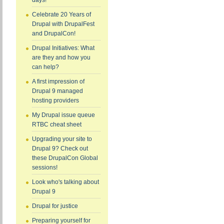
days!
Celebrate 20 Years of
Drupal with DrupalFest
and DrupalCon!
Drupal Initiatives: What
are they and how you
can help?
A first impression of
Drupal 9 managed
hosting providers
My Drupal issue queue
RTBC cheat sheet
Upgrading your site to
Drupal 9? Check out
these DrupalCon Global
sessions!
Look who's talking about
Drupal 9
Drupal for justice
Preparing yourself for