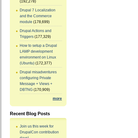
(192,278)
Drupal 7 Localization
and the Commerce
module
(178,699)
Drupal Actions and
Triggers
(177,329)
How to setup a Drupal
LAMP development
environment on Linux
(Ubuntu)
(172,377)
Drupal misadventures
configuring Private
Message + Views +
DBTNG
(170,909)
more
Recent Blog Posts
Join us this week for
DrupalCon contribution