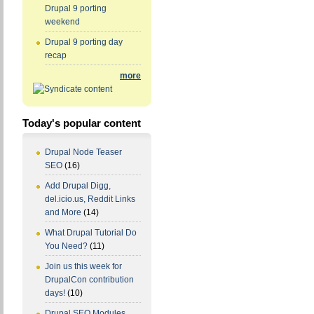
Drupal 9 porting
weekend
Drupal 9 porting day
recap
more
Today's popular content
Drupal Node Teaser
SEO
(16)
Add Drupal Digg,
del.icio.us, Reddit Links
and More
(14)
What Drupal Tutorial Do
You Need?
(11)
Join us this week for
DrupalCon contribution
days!
(10)
Drupal SEO Modules