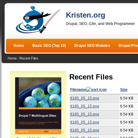
Kristen.org
Drupal, SEO, i18n, and Web Programmer
Home
Basic SEO (Top 10)
Drupal SEO Modules
Drupal Pr
Home
/
Recent Files
Recent Files
Filename
Size
8185_05_15.png
6.54 KB
8185_05_15.png
6.54 KB
8185_05_15.png
6.54 KB
8185_05_15.png
6.54 KB
8185_05_15.png
6.54 KB